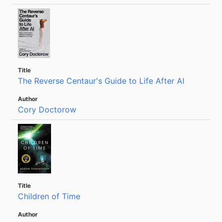
The Reverse Centaur's Guide to Life After AI
Cory Doctorow
Children of Time