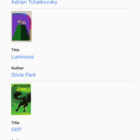
Adrian Tchaikovsky
Luminous
Silvia Park
Gliff