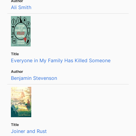
Ali Smith
Everyone in My Family Has Killed Someone
Benjamin Stevenson
Joiner and Rust