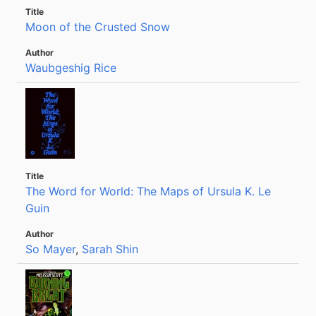
Moon of the Crusted Snow
Waubgeshig Rice
The Word for World: The Maps of Ursula K. Le
Guin
So Mayer
,
Sarah Shin