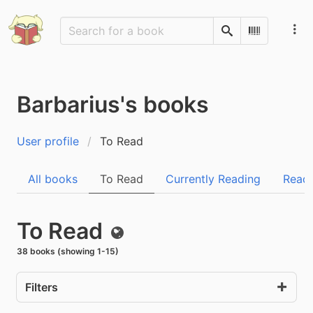
Search
Scan Barco
Barbarius's books
User profile
To Read
All books
To Read
Currently Reading
Read
To Read
Public
38 books (showing 1-15)
Filters