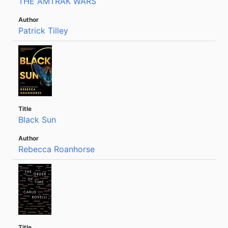
THE AMTRAK WARS
Patrick Tilley
Black Sun
Rebecca Roanhorse