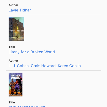
Lavie Tidhar
Litany for a Broken World
L. J. Cohen
,
Chris Howard
,
Karen Conlin