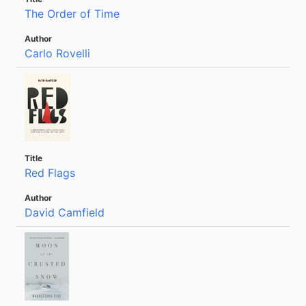
The Order of Time
Carlo Rovelli
Red Flags
David Camfield