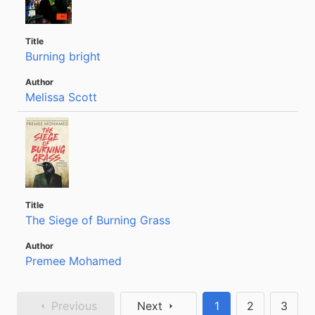
Burning bright
Melissa Scott
The Siege of Burning Grass
Premee Mohamed
Previous
Next
1
2
3