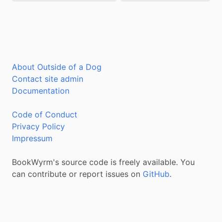
About Outside of a Dog
Contact site admin
Documentation
Code of Conduct
Privacy Policy
Impressum
BookWyrm's source code is freely available. You
can contribute or report issues on
GitHub
.