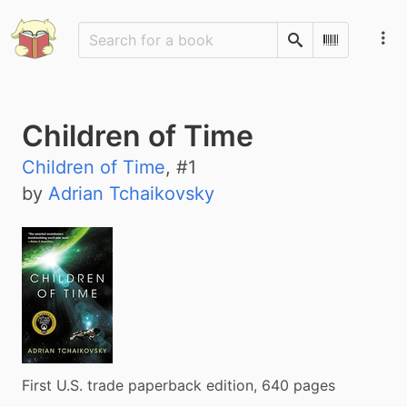
Search
Scan Barco
Children of Time
Children of Time
, #
1
by
Adrian Tchaikovsky
First U.S. trade paperback edition, 640 pages