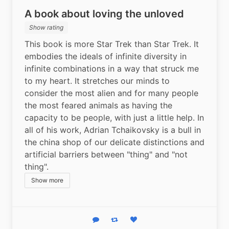
A book about loving the unloved
Show rating
This book is more Star Trek than Star Trek. It 
embodies the ideals of infinite diversity in 
infinite combinations in a way that struck me 
to my heart. It stretches our minds to 
consider the most alien and for many people 
the most feared animals as having the 
capacity to be people, with just a little help. In 
all of his work, Adrian Tchaikovsky is a bull in 
the china shop of our delicate distinctions and 
artificial barriers between "thing" and "not 
thing".
Show more
Reply
Boost status
Like status