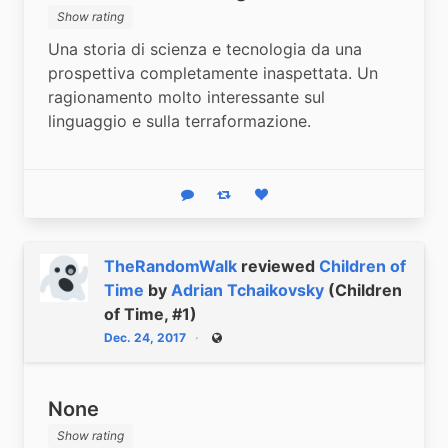
Show rating
Una storia di scienza e tecnologia da una 
prospettiva completamente inaspettata. Un 
ragionamento molto interessante sul 
linguaggio e sulla terraformazione.
Reply
Boost status
Like status
TheRandomWalk
reviewed
Children of
Time
by
Adrian Tchaikovsky
(Children
of Time, #1)
Dec. 24, 2017
Public
None
Show rating