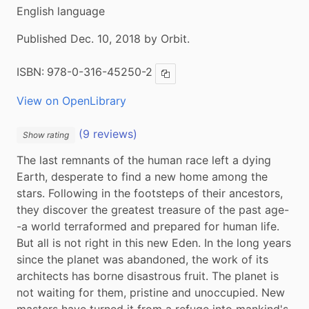
English language
Published Dec. 10, 2018 by Orbit.
ISBN:
978-0-316-45250-2
Copy ISBN
View on OpenLibrary
(9 reviews)
Show rating
The last remnants of the human race left a dying 
Earth, desperate to find a new home among the 
stars. Following in the footsteps of their ancestors, 
they discover the greatest treasure of the past age-
-a world terraformed and prepared for human life. 
But all is not right in this new Eden. In the long years 
since the planet was abandoned, the work of its 
architects has borne disastrous fruit. The planet is 
not waiting for them, pristine and unoccupied. New 
masters have turned it from a refuge into mankind's 