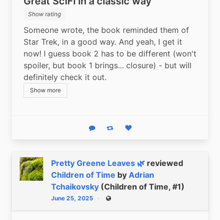
Great SciFi in a classic way
Show rating
Someone wrote, the book reminded them of 
Star Trek, in a good way. And yeah, I get it 
now! I guess book 2 has to be different (won't 
spoiler, but book 1 brings... closure) - but will 
definitely check it out.
Show more
Reply
Boost status
Like status
Pretty Greene Leaves 🌿
reviewed
Children of Time
by
Adrian
Tchaikovsky
(Children of Time, #1)
June 25, 2025
Public