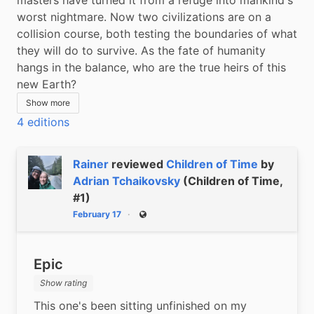
worst nightmare. Now two civilizations are on a 
collision course, both testing the boundaries of what 
they will do to survive. As the fate of humanity 
hangs in the balance, who are the true heirs of this 
new Earth?
Show more
4 editions
Rainer
reviewed
Children of Time
by
Adrian Tchaikovsky
(Children of Time,
#1)
February 17
Public
Epic
Show rating
This one's been sitting unfinished on my 