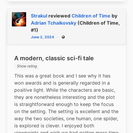
Strakul
reviewed
Children of Time
by
Adrian Tchaikovsky
(Children of Time,
#1)
June 2, 2024
Public
A modern, classic sci-fi tale
Show rating
This was a great book and I see why it has 
won awards and is generally regarded in a 
positive light. While the characters are basic, 
they are nonetheless interesting and the plot 
is straightforward enough to keep the focus 
on the setting. The setting is excellent and the 
way the two societies, one human, one spider, 
is explored is clever. I enjoyed both 
viewpoints and wish we had gotten more time 