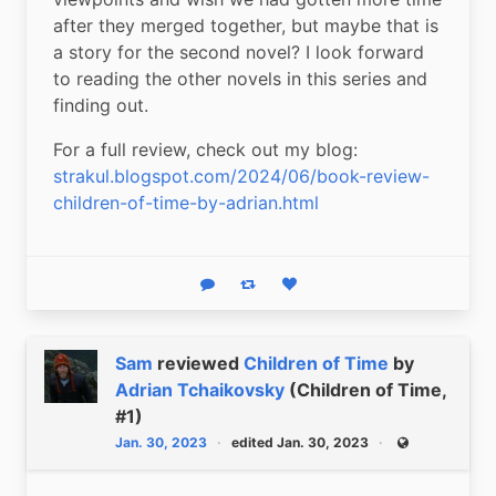
after they merged together, but maybe that is 
a story for the second novel? I look forward 
to reading the other novels in this series and 
finding out.
For a full review, check out my blog: 
strakul.blogspot.com/2024/06/book-review-
children-of-time-by-adrian.html
Reply
Boost status
Like status
Sam
reviewed
Children of Time
by
Adrian Tchaikovsky
(Children of Time,
#1)
Jan. 30, 2023
edited Jan. 30, 2023
Public