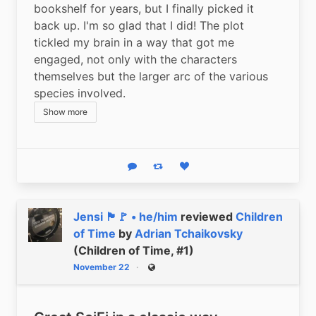
bookshelf for years, but I finally picked it 
back up. I'm so glad that I did! The plot 
tickled my brain in a way that got me 
engaged, not only with the characters 
themselves but the larger arc of the various 
species involved.
Show more
Reply
Boost status
Like status
Jensi 🏴🚩 • he/him
reviewed
Children
of Time
by
Adrian Tchaikovsky
(Children of Time, #1)
November 22
Public