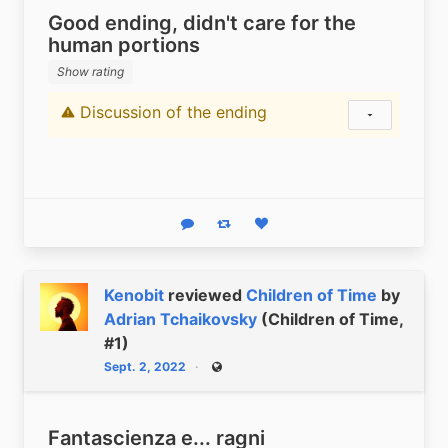
Good ending, didn't care for the
human portions
Show rating
Discussion of the ending
Content warning
Show status
Reply
Boost status
Like status
Kenobit
reviewed
Children of Time
by
Adrian Tchaikovsky
(Children of Time,
#1)
Sept. 2, 2022
Public
Fantascienza e... ragni