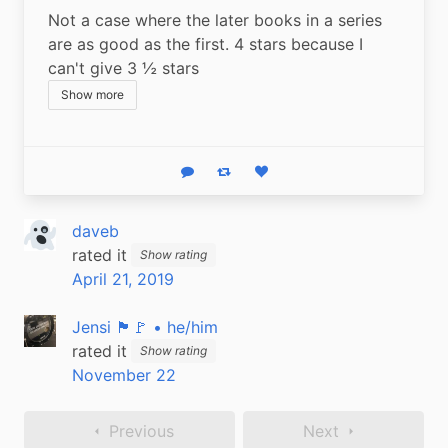
Not a case where the later books in a series 
are as good as the first. 4 stars because I 
can't give 3 ½ stars
Show more
Reply
Boost status
Like status
daveb
rated it
Show rating
April 21, 2019
Jensi 🏴🚩 • he/him
rated it
Show rating
November 22
Previous
Next