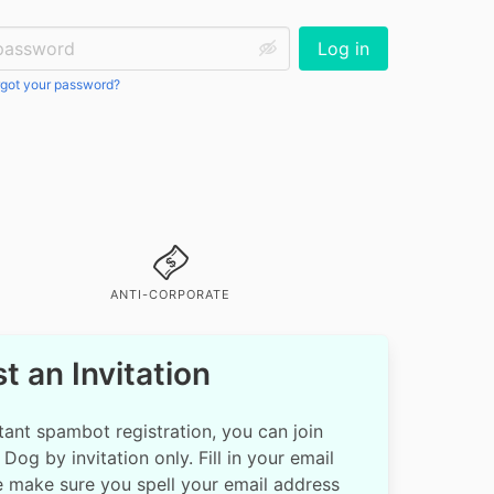
ssword:
Log in
got your password?
ANTI-CORPORATE
t an Invitation
ant spambot registration, you can join
Dog by invitation only. Fill in your email
e make sure you spell your email address