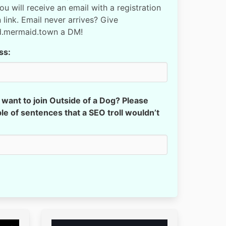
You will receive an email with a registration
 link. Email never arrives? Give
d.mermaid.town a DM!
ss:
want to join Outside of a Dog? Please
le of sentences that a SEO troll wouldn’t