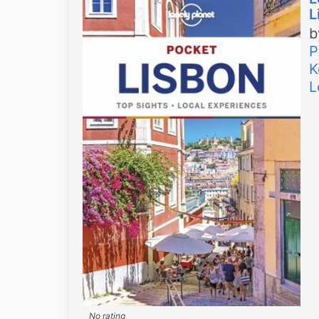
L
P
K
L
No rating