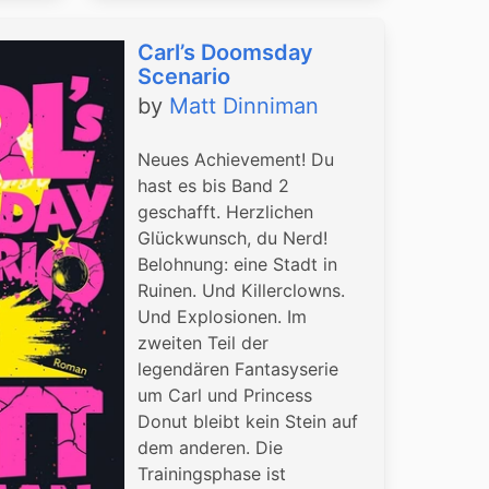
Carl’s Doomsday
Scenario
by
Matt Dinniman
Neues Achievement! Du
hast es bis Band 2
geschafft. Herzlichen
Glückwunsch, du Nerd!
Belohnung: eine Stadt in
Ruinen. Und Killerclowns.
Und Explosionen. Im
zweiten Teil der
legendären Fantasyserie
um Carl und Princess
Donut bleibt kein Stein auf
dem anderen. Die
Trainingsphase ist