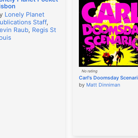
isbon
by
Lonely Planet
ublications Staff
,
evin Raub
,
Regis St
ouis
No rating
Carl's Doomsday Scenar
by
Matt Dinniman