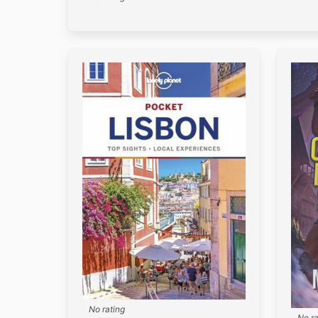
No rating
No ra