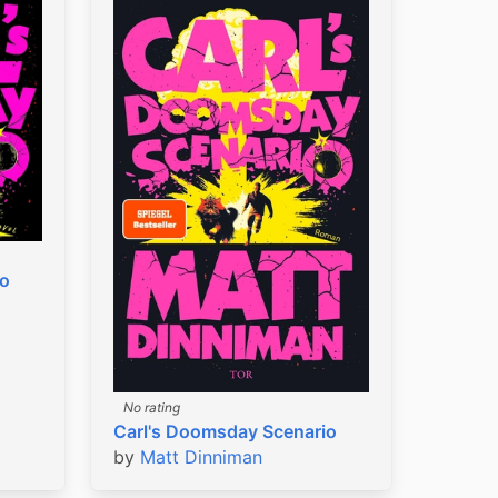
io
No rating
Carl's Doomsday Scenario
by
Matt Dinniman