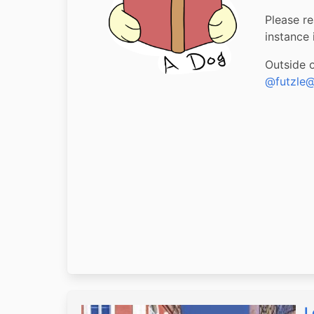
Please re
instance i
Outside 
@futzle@
L