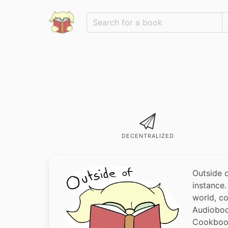
DECENTRALIZED
Outside 
instance
world, c
Audioboo
Cookbook