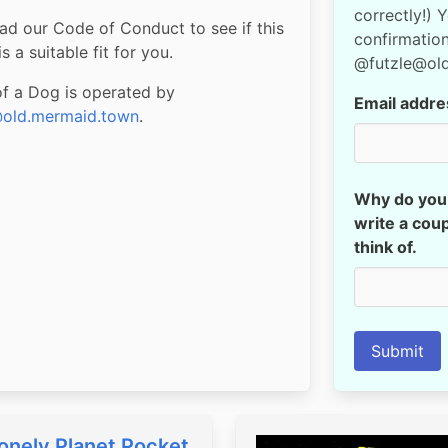
correctly!) 
ad our Code of Conduct to see if this
confirmation
s a suitable fit for you.
@futzle@ol
of a Dog is operated by
Email addre
old.mermaid.town
.
Why do you 
write a coup
think of.
Submit
onely Planet Pocket