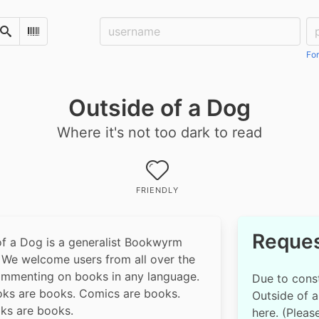
Username:
Pa
Search
Scan Barcode
For
Outside of a Dog
Where it's not too dark to read
FRIENDLY
Reques
of a Dog is a generalist Bookwyrm
. We welcome users from all over the
ommenting on books in any language.
Due to const
ks are books. Comics are books.
Outside of a 
s are books.
here. (Pleas