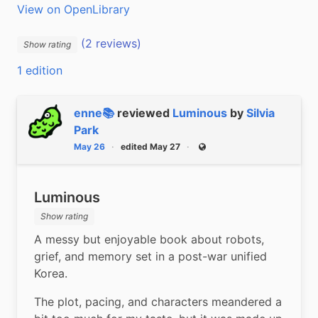
View on OpenLibrary
(2 reviews)
Show rating
1 edition
enne📚
reviewed
Luminous
by
Silvia
Park
May 26
edited May 27
Public
Luminous
Show rating
A messy but enjoyable book about robots, 
grief, and memory set in a post-war unified 
Korea.
The plot, pacing, and characters meandered a 