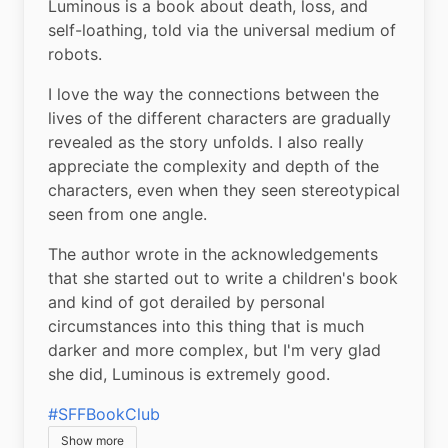
Luminous is a book about death, loss, and 
self-loathing, told via the universal medium of 
robots.
I love the way the connections between the 
lives of the different characters are gradually 
revealed as the story unfolds. I also really 
appreciate the complexity and depth of the 
characters, even when they seen stereotypical 
seen from one angle.
The author wrote in the acknowledgements 
that she started out to write a children's book 
and kind of got derailed by personal 
circumstances into this thing that is much 
darker and more complex, but I'm very glad 
she did, Luminous is extremely good.
#SFFBookClub
Show more