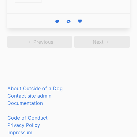
Reply
Boost status
Like status
Previous
Next
About Outside of a Dog
Contact site admin
Documentation
Code of Conduct
Privacy Policy
Impressum