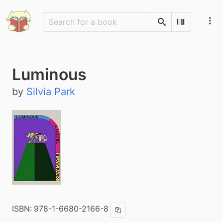
Search
Scan Barco
Luminous
by
Silvia Park
ISBN:
978-1-6680-2166-8
Copy ISBN