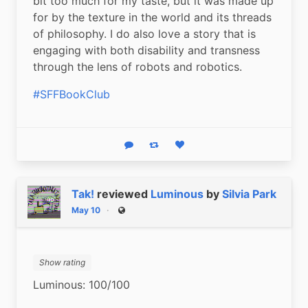
bit too much for my taste, but it was made up 
for by the texture in the world and its threads 
of philosophy. I do also love a story that is 
engaging with both disability and transness 
through the lens of robots and robotics.
#SFFBookClub
Reply
Boost status
Like status
Tak!
reviewed
Luminous
by
Silvia Park
May 10
Public
Show rating
Luminous: 100/100