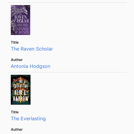
The Raven Scholar
Antonia Hodgson
The Everlasting