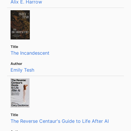
Alix E. Harrow
The Incandescent
Emily Tesh
The Reverse Centaur's Guide to Life After AI