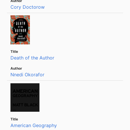
Cory Doctorow
Death of the Author
Nnedi Okorafor
American Geography