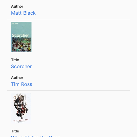
Matt Black
Scorcher
Tim Ross