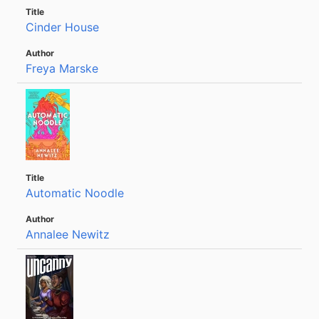
Cinder House
Freya Marske
Automatic Noodle
Annalee Newitz