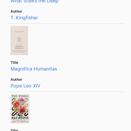
What Stalks the Deep
T. Kingfisher
Magnifica Humanitas
Pope Leo XIV