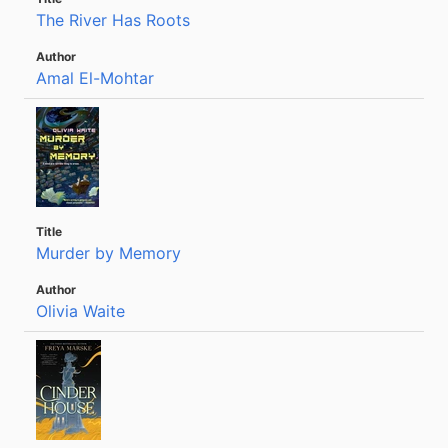
The River Has Roots
Amal El-Mohtar
Murder by Memory
Olivia Waite