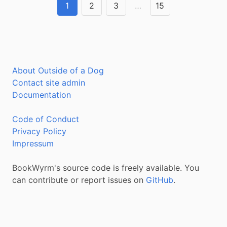
1
2
3
…
15
About Outside of a Dog
Contact site admin
Documentation
Code of Conduct
Privacy Policy
Impressum
BookWyrm's source code is freely available. You
can contribute or report issues on
GitHub
.