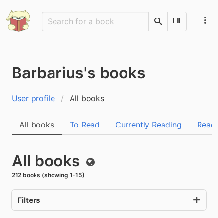
Search
Scan Barco
Barbarius's books
User profile
All books
All books
To Read
Currently Reading
Read
All books
Public
212 books (showing 1-15)
Filters