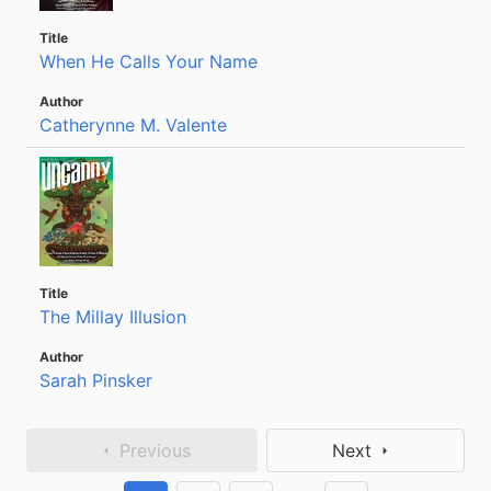
When He Calls Your Name
Catherynne M. Valente
The Millay Illusion
Sarah Pinsker
Previous
Next