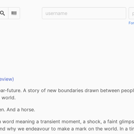
Username:
Pa
Search
Scan Barcode
For
eview)
ear-future. A story of new boundaries drawn between people
 world. 
en. And a horse.
 word meaning a transient moment, a shock, a faint glimpse,
nd why we endeavour to make a mark on the world. In a ti