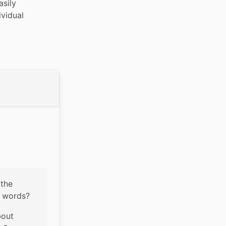
sily 
vidual 
the 
o words?
out 