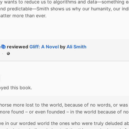
ry wants to reduce us to algorithms and data—something ea
and predictable—Smith shows us why our humanity, our indi
atter more than ever.
e📚
reviewed
Gliff: A Novel
by
Ali Smith
Public
oyed this book.
horse more lost to the world, because of no words, or was 
more found – or even founded – in the world because of n
e in our worded world the ones who were truly deluded ab