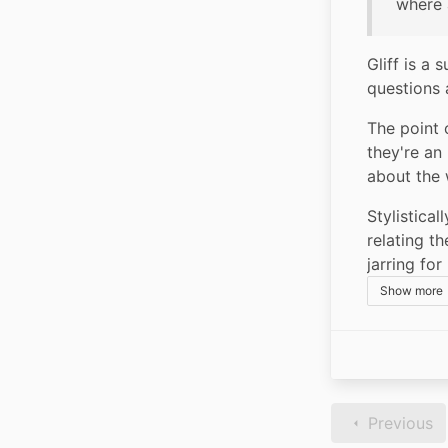
where 
Gliff is a
questions 
The point 
they're an
about the w
Stylistical
relating t
jarring fo
Show more
Previous