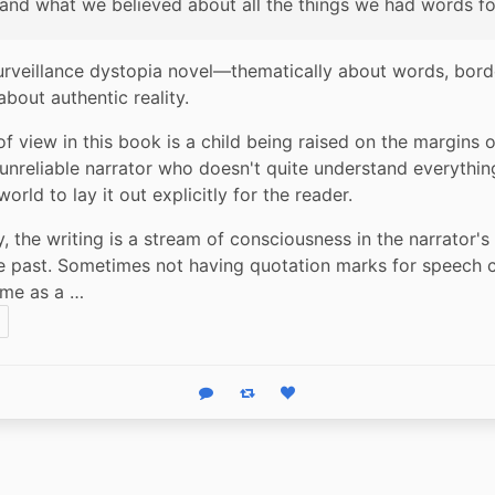
and what we believed about all the things we had words fo
 surveillance dystopia novel—thematically about words, borde
about authentic reality.
of view in this book is a child being raised on the margins o
 unreliable narrator who doesn't quite understand everythin
orld to lay it out explicitly for the reader.
ly, the writing is a stream of consciousness in the narrator's 
he past. Sometimes not having quotation marks for speech ca
r me as a …
Reply
Boost status
Like status