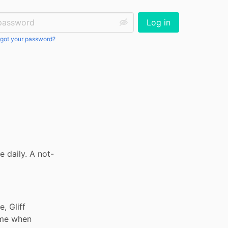
ssword:
Log in
got your password?
 daily. A not-
 Gliff 
me when 