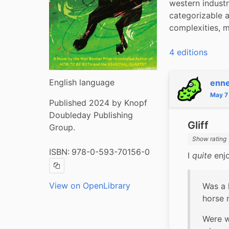
western indust
categorizable 
complexities, m
4 editions
English language
enn
May 7
Published 2024 by Knopf
Doubleday Publishing
Gliff
Group.
Show rating
ISBN:
978-0-593-70156-0
I 
quite
 enj
Copy ISBN
View on OpenLibrary
Was a 
horse 
Were w