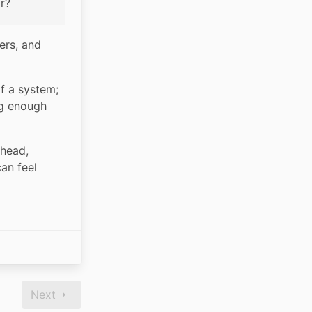
r?
rs, and 
f a system; 
g enough 
head, 
n feel 
Next