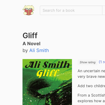
Gliff
A Novel
by
Ali Smith
(1 r
Show rating
An uncertain n
very brave new
Add two childr
From a Scottish
explores how a