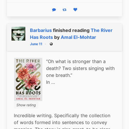
Reply
Boost status
Like status
Barbarius
finished reading
The River
Has Roots
by
Amal El-Mohtar
June 11
Public
“Oh what is stronger than a
death? Two sisters singing with
one breath.”
In …
Show rating
Incredible writing. Specifically the collection 
of words formed into sentences to convey 