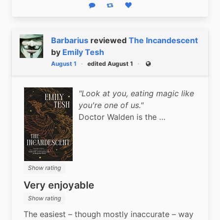
Reply
Boost status
Like status
Barbarius
reviewed
The Incandescent
by
Emily Tesh
August 1
edited August 1
Public
"Look at you, eating magic like
you're one of us."
Doctor Walden is the …
Show rating
Very enjoyable
Show rating
The easiest – though mostly inaccurate – way 