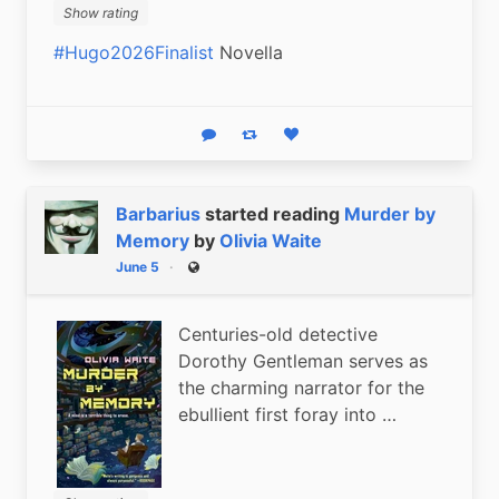
Show rating
#Hugo2026Finalist
 Novella
Reply
Boost status
Like status
Barbarius
started reading
Murder by
Memory
by
Olivia Waite
June 5
Public
Centuries-old detective
Dorothy Gentleman serves as
the charming narrator for the
ebullient first foray into …