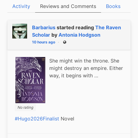
Activity
Reviews and Comments
Books
Barbarius
started reading
The Raven
Scholar
by
Antonia Hodgson
10 hours ago
Public
She might win the throne. She
might destroy an empire. Either
way, it begins with …
No rating
#Hugo2026Finalist
 Novel