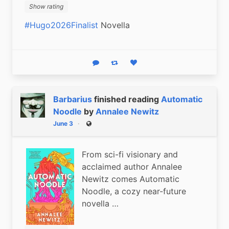
Show rating
#Hugo2026Finalist
 Novella
Reply
Boost status
Like status
Barbarius
finished reading
Automatic
Noodle
by
Annalee Newitz
June 3
Public
From sci-fi visionary and
acclaimed author Annalee
Newitz comes Automatic
Noodle, a cozy near-future
novella …