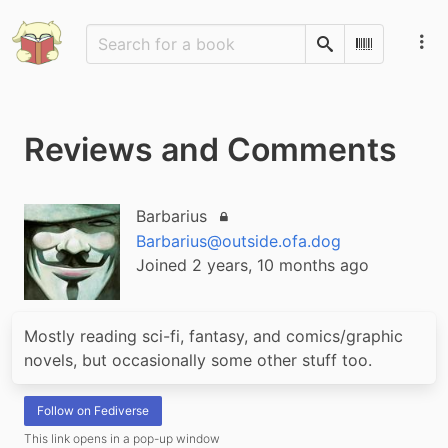
Search
Scan Barco
Reviews and Comments
Barbarius
Locked account
Barbarius@outside.ofa.dog
Joined 2 years, 10 months ago
Mostly reading sci-fi, fantasy, and comics/graphic 
novels, but occasionally some other stuff too.
Follow on Fediverse
This link opens in a pop-up window