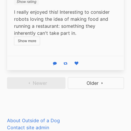
Show rating
I really enjoyed this! Interesting to consider 
robots loving the idea of making food and 
running a restaurant: something they 
inherently can't take part in.
Show more
Reply
Boost status
Like status
Newer
Older
About Outside of a Dog
Contact site admin