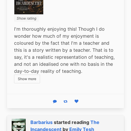
Show rating
I'm thoroughly enjoying this! Though I do 
wonder how much of my enjoyment is 
coloured by the fact that I'm a teacher and 
this is a story written by a teacher. That is to 
say, it's a realistic representation of teaching, 
and not an idealised one with no basis in the 
day-to-day reality of teaching.
Show more
Reply
Boost status
Like status
Barbarius
started reading
The
Incandescent
by
Emily Tesh