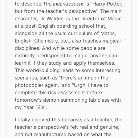
to describe 
The Incandescent
 is "Harry Potter, 
but from the teacher's perspective". The main 
character, Dr Walden, is the Director of Magic 
at a posh English boarding school that, 
alongside all the usual curriculum of Maths, 
English, Chemistry, etc., also teaches magical 
disciplines. And while some people are 
naturally predisposed to magic, anyone can 
learn it if they study and apply themselves. 
This world-building leads to some interesting 
scenarios, such as "there's an imp in the 
photocopier again," and "Urgh, I have to 
complete this risk assessment before 
tomorrow's demon summoning lab class with 
my Year 12's".
I really enjoyed this because, as a teacher, the 
teacher's perspective's felt real and genuine, 
and not manufactured based on what the 