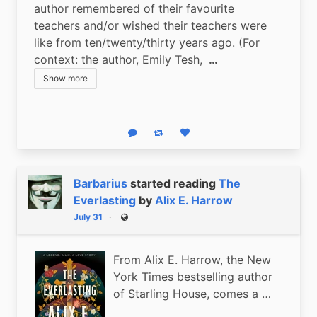
author remembered of their favourite 
teachers and/or wished their teachers were 
like from ten/twenty/thirty years ago. (For 
context: the author, Emily Tesh, 
 …
Show more
Reply
Boost status
Like status
Barbarius
started reading
The
Everlasting
by
Alix E. Harrow
July 31
Public
From Alix E. Harrow, the New
York Times bestselling author
of Starling House, comes a …