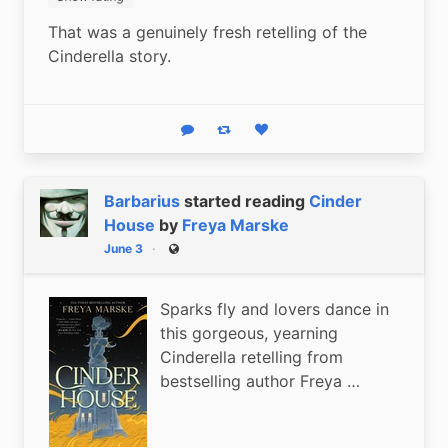
That was a genuinely fresh retelling of the 
Cinderella story.
Reply
Boost status
Like status
Barbarius
started reading
Cinder
House
by
Freya Marske
June 3
Public
Sparks fly and lovers dance in
this gorgeous, yearning
Cinderella retelling from
bestselling author Freya …