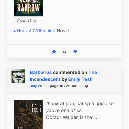
Show rating
#Hugo2026Finalist
 Novel
Reply
Boost status
Like status
Barbarius
commented on
The
Incandescent
by
Emily Tesh
July 28
page 187 of 368
Public
"Look at you, eating magic like
you're one of us."
Doctor Walden is the …