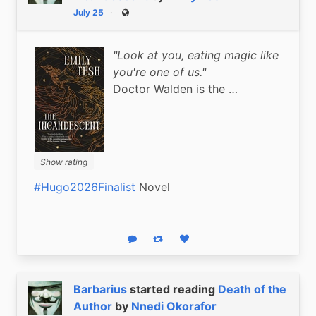
July 25
Public
"Look at you, eating magic like
you're one of us."
Doctor Walden is the …
Show rating
#Hugo2026Finalist
 Novel
Reply
Boost status
Like status
Barbarius
started reading
Death of the
Author
by
Nnedi Okorafor