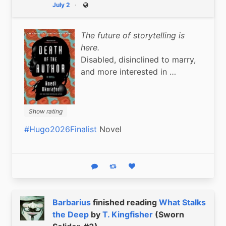
July 2
Public
The future of storytelling is
here.
Disabled, disinclined to marry,
and more interested in …
Show rating
#Hugo2026Finalist
 Novel
Reply
Boost status
Like status
Barbarius
finished reading
What Stalks
the Deep
by
T. Kingfisher
(Sworn