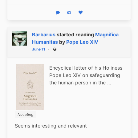
Reply
Boost status
Like status
Barbarius
started reading
Magnifica
Humanitas
by
Pope Leo XIV
June 11
Public
Encyclical letter of his Holiness
Pope Leo XIV on safeguarding
the human person in the …
No rating
Seems interesting and relevant