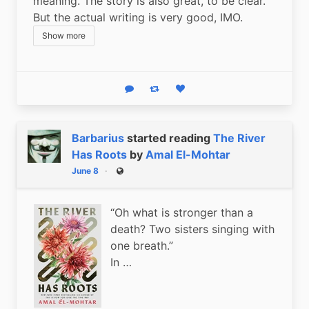
meaning. The story is also great, to be clear. 
But the actual writing is very good, IMO.
Show more
Reply
Boost status
Like status
Barbarius
started reading
The River
Has Roots
by
Amal El-Mohtar
June 8
Public
“Oh what is stronger than a
death? Two sisters singing with
one breath.”
In …