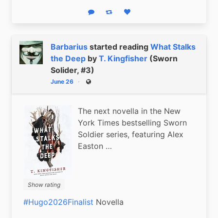
Reply
Boost status
Like status
Barbarius
started reading
What Stalks
the Deep
by
T. Kingfisher
(Sworn
Solider, #3)
June 26
Public
The next novella in the New
York Times bestselling Sworn
Soldier series, featuring Alex
Easton …
Show rating
#Hugo2026Finalist
 Novella