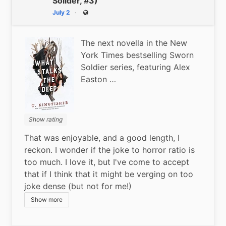
Solider, #3)
July 2
Public
The next novella in the New
York Times bestselling Sworn
Soldier series, featuring Alex
Easton …
Show rating
That was enjoyable, and a good length, I 
reckon. I wonder if the joke to horror ratio is 
too much. I love it, but I've come to accept 
that if I think that it might be verging on too 
joke dense (but not for me!)
Show more