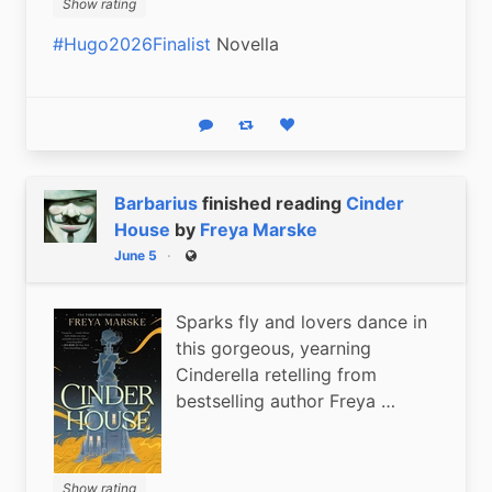
Show rating
#Hugo2026Finalist
 Novella
Reply
Boost status
Like status
Barbarius
finished reading
Cinder
House
by
Freya Marske
June 5
Public
Sparks fly and lovers dance in
this gorgeous, yearning
Cinderella retelling from
bestselling author Freya …
Show rating