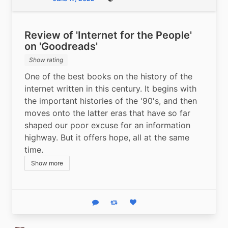
Public
Review of 'Internet for the People'
on 'Goodreads'
Show rating
One of the best books on the history of the 
internet written in this century. It begins with 
the important histories of the '90's, and then 
moves onto the latter eras that have so far 
shaped our poor excuse for an information 
highway. But it offers hope, all at the same 
time. 
Show more
Reply
Boost status
Like status