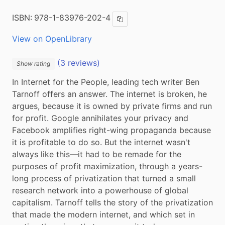
ISBN:
978-1-83976-202-4
Copy ISBN
View on OpenLibrary
(3 reviews)
Show rating
In Internet for the People, leading tech writer Ben 
Tarnoff offers an answer. The internet is broken, he 
argues, because it is owned by private firms and run 
for profit. Google annihilates your privacy and 
Facebook amplifies right-wing propaganda because 
it is profitable to do so. But the internet wasn't 
always like this—it had to be remade for the 
purposes of profit maximization, through a years-
long process of privatization that turned a small 
research network into a powerhouse of global 
capitalism. Tarnoff tells the story of the privatization 
that made the modern internet, and which set in 