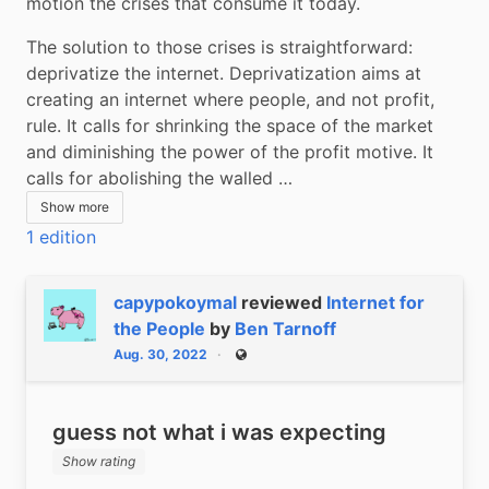
motion the crises that consume it today.
The solution to those crises is straightforward: 
deprivatize the internet. Deprivatization aims at 
creating an internet where people, and not profit, 
rule. It calls for shrinking the space of the market 
and diminishing the power of the profit motive. It 
calls for abolishing the walled …
Show more
1 edition
capypokoymal
reviewed
Internet for
the People
by
Ben Tarnoff
Aug. 30, 2022
Public
guess not what i was expecting
Show rating