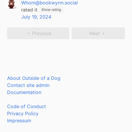
Whom@bookwyrm.social
rated it
Show rating
July 19, 2024
Previous
Next
About Outside of a Dog
Contact site admin
Documentation
Code of Conduct
Privacy Policy
Impressum