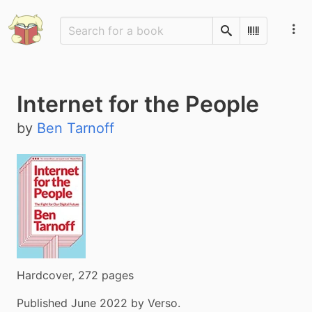
Search
Scan Barco
Internet for the People
by
Ben Tarnoff
Hardcover, 272 pages
Published June 2022 by Verso.