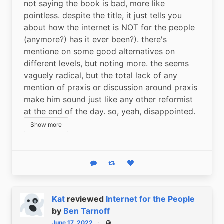
not saying the book is bad, more like 
pointless. despite the title, it just tells you 
about how the internet is NOT for the people 
(anymore?) has it ever been?). there's 
mentione on some good alternatives on 
different levels, but noting more. the seems 
vaguely radical, but the total lack of any 
mention of praxis or discussion around praxis 
make him sound just like any other reformist 
at the end of the day. so, yeah, disappointed.
Show more
Reply
Boost status
Like status
Kat
reviewed
Internet for the People
by
Ben Tarnoff
June 17, 2022