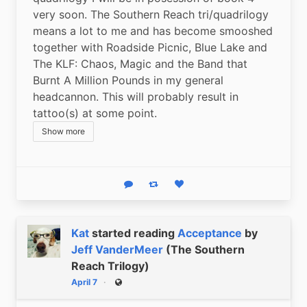
very soon. The Southern Reach tri/quadrilogy 
means a lot to me and has become smooshed 
together with Roadside Picnic, Blue Lake and 
The KLF: Chaos, Magic and the Band that 
Burnt A Million Pounds in my general 
headcannon. This will probably result in 
tattoo(s) at some point.
Show more
Reply
Boost status
Like status
Kat
started reading
Acceptance
by
Jeff VanderMeer
(The Southern
Reach Trilogy)
April 7
Public