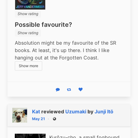
Show rating
Possible favourite?
Show rating
Absolution might be my favourite of the SR 
books. At least, it's up there. I think I like 
hanging out at the Forgotten Coast.
Show more
Reply
Boost status
Like status
Kat
reviewed
Uzumaki
by
Junji Itō
May 21
Public
Kurôzu-cho, a small fogbound