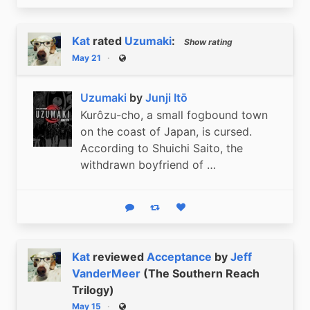
Kat
rated
Uzumaki
:
Show rating
May 21
Public
Uzumaki
by
Junji Itō
Kurôzu-cho, a small fogbound town
on the coast of Japan, is cursed.
According to Shuichi Saito, the
withdrawn boyfriend of …
Reply
Boost status
Like status
Kat
reviewed
Acceptance
by
Jeff
VanderMeer
(The Southern Reach
Trilogy)
May 15