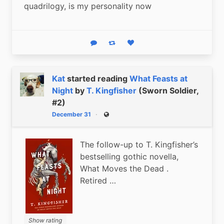
quadrilogy, is my personality now
Reply
Boost status
Like status
Kat
started reading
What Feasts at
Night
by
T. Kingfisher
(Sworn Soldier,
#2)
December 31
Public
The follow-up to T. Kingfisher’s
bestselling gothic novella,
What Moves the Dead .
Retired …
Show rating