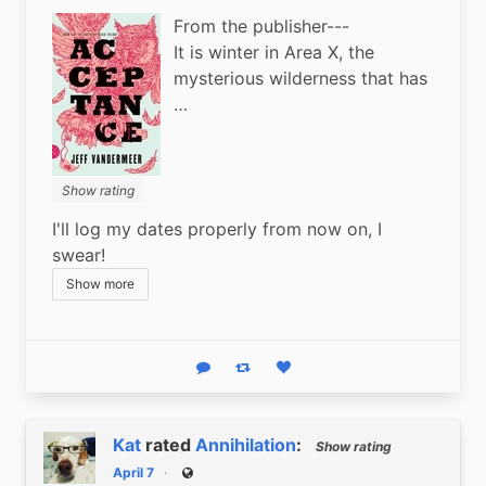
From the publisher---
It is winter in Area X, the
mysterious wilderness that has
…
Show rating
I'll log my dates properly from now on, I 
swear!
Show more
Reply
Boost status
Like status
Kat
rated
Annihilation
:
Show rating
April 7
Public