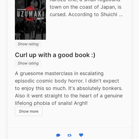
town on the coast of Japan, is
cursed. According to Shuichi …
Show rating
Curl up with a good book :)
Show rating
A gruesome masterclass in escalating 
episodic cosmic body horror. I didn't expect 
to enjoy this so much. It's absolutely bonkers. 
Also it went straight to the heart of a genuine 
lifelong phobia of snails! Argh!!
Show more
Reply
Boost status
Like status