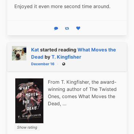
Enjoyed it even more second time around.
Reply
Boost status
Like status
Kat
started reading
What Moves the
Dead
by
T. Kingfisher
December 16
Public
From T. Kingfisher, the award-
winning author of The Twisted
Ones, comes What Moves the
Dead, …
Show rating