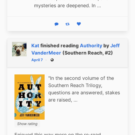
mysteries are deepened. In …
Reply
Boost status
Like status
Kat
finished reading
Authority
by
Jeff
VanderMeer
(Southern Reach, #2)
April 7
Public
"In the second volume of the
Southern Reach Trilogy,
questions are answered, stakes
are raised, …
Show rating
Enjoyed this way more on the re-read