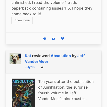
unfinished. I read the volume 1 trade 
paperback containing issues 1-5. I hope they 
come back to it!
Show more
Reply
Boost status
Like status
Kat
reviewed
Absolution
by
Jeff
VanderMeer
July 13
Public
Ten years after the publication
of Annihilation, the surprise
fourth volume in Jeff
VanderMeer’s blockbuster …