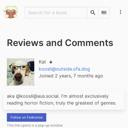
Search
Scan Barco
Reviews and Comments
Kat
Locked account
koosli@outside.ofa.dog
Joined 2 years, 7 months ago
aka @koosli@aus.social. I'm almost exclusively 
reading horror fiction, truly the greatest of genres.
Follow on Fediverse
This link opens in a pop-up window