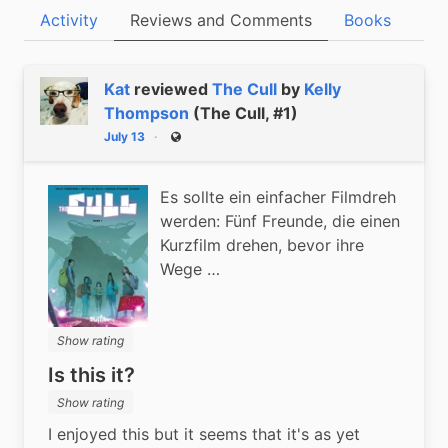
Activity
Reviews and Comments
Books
Kat
reviewed
The Cull
by
Kelly
Thompson
(The Cull, #1)
July 13
Public
Es sollte ein einfacher Filmdreh
werden: Fünf Freunde, die einen
Kurzfilm drehen, bevor ihre
Wege …
Show rating
Is this it?
Show rating
I enjoyed this but it seems that it's as yet 