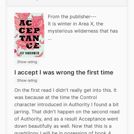
Public
From the publisher---
It is winter in Area X, the
mysterious wilderness that has
…
Show rating
I accept I was wrong the first time
Show rating
On the first read I didn't really get into this. It 
was because at the time the Control 
character introduced in Authority I found a bit 
jarring. That didn't happen on the second read 
of Authority, and as a result Acceptance went 
down beautifully as well. Now that this is a 
quadrilogy I will be in posession of book 4 