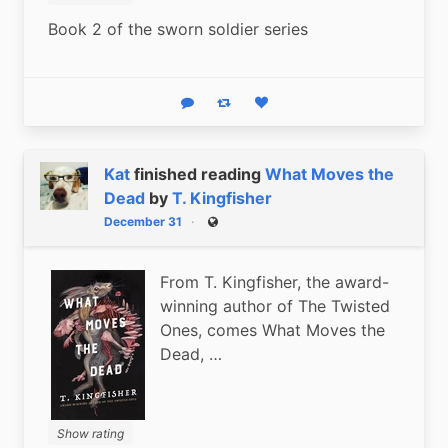
Book 2 of the sworn soldier series
Reply
Boost status
Like status
Kat
finished reading
What Moves the
Dead
by
T. Kingfisher
December 31
Public
From T. Kingfisher, the award-
winning author of The Twisted
Ones, comes What Moves the
Dead, …
Show rating