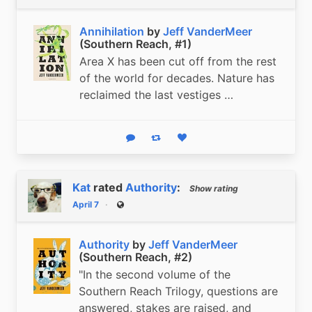
Annihilation
by
Jeff VanderMeer
(Southern Reach, #1)
Area X has been cut off from the rest
of the world for decades. Nature has
reclaimed the last vestiges …
Reply
Boost status
Like status
Kat
rated
Authority
:
Show rating
April 7
Public
Authority
by
Jeff VanderMeer
(Southern Reach, #2)
"In the second volume of the
Southern Reach Trilogy, questions are
answered, stakes are raised, and