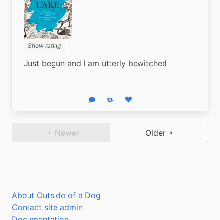
Show rating
Just begun and I am utterly bewitched
Reply
Boost status
Like status
Newer
Older
About Outside of a Dog
Contact site admin
Documentation