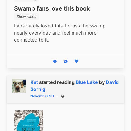
Swamp fans love this book
Show rating
I absolutely loved this. I cross the swamp 
nearly every day and feel much more 
connected to it.
Reply
Boost status
Like status
Kat
started reading
Blue Lake
by
David
Sornig
November 29
Public