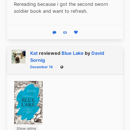
Rereading because i got the second sworn 
soldier book and want to refresh.
Reply
Boost status
Like status
Kat
reviewed
Blue Lake
by
David
Sornig
December 16
Public
Show rating