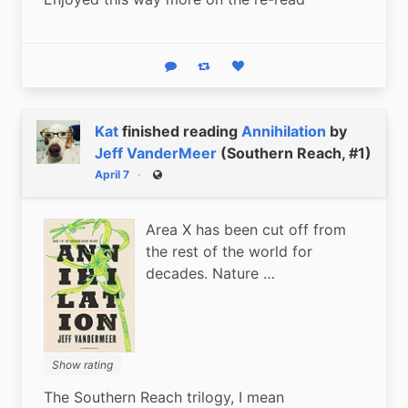
Reply
Boost status
Like status
Kat
finished reading
Annihilation
by
Jeff VanderMeer
(Southern Reach, #1)
April 7
Public
Area X has been cut off from
the rest of the world for
decades. Nature …
Show rating
The Southern Reach trilogy, I mean 