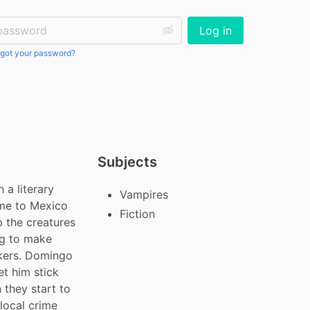
ssword:
Log in
got your password?
Subjects
a literary 
Vampires
me to Mexico 
Fiction
p the creatures 
ng to make 
kers. Domingo 
et him stick 
they start to 
local crime 