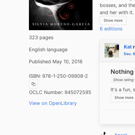
bosses, and the
and her with it
Show more
6 editions
323 pages
Kat
English language
Dec. 
Published May 10, 2016
Nothing 
ISBN:
978-1-250-09908-2
Show rating
Copy ISBN
It's a fun,
OCLC Number:
945072595
Show more
View on OpenLibrary
Aneel