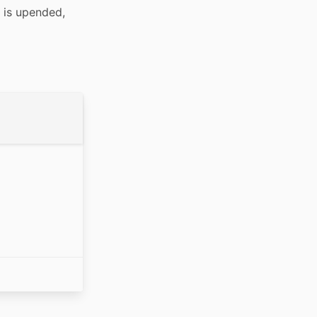
is upended, 