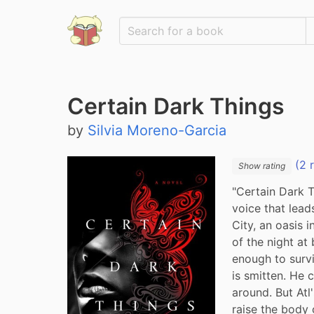
Certain Dark Things
by
Silvia Moreno-Garcia
(2 
Show rating
"Certain Dark T
voice that lead
City, an oasis i
of the night at
enough to surv
is smitten. He c
around. But Atl
raise the body c