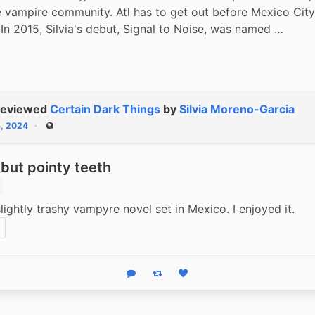
 vampire community. Atl has to get out before Mexico City 
. In 2015, Silvia's debut, Signal to Noise, was named …
reviewed
Certain Dark Things
by
Silvia Moreno-Garcia
6, 2024
Public
but pointy teeth
 slightly trashy vampyre novel set in Mexico. I enjoyed it.
Reply
Boost status
Like status