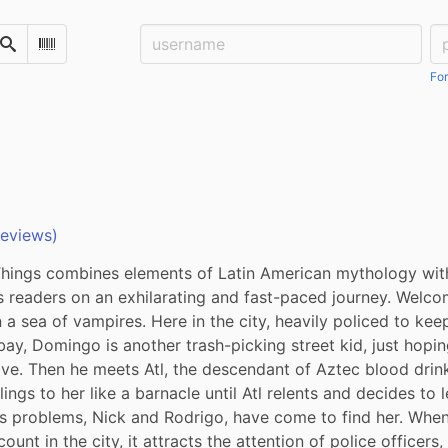
Username:
Pa
Search
Scan Barcode
For
reviews)
hings combines elements of Latin American mythology with 
s readers on an exhilarating and fast-paced journey. Welco
n a sea of vampires. Here in the city, heavily policed to kee
 bay, Domingo is another trash-picking street kid, just hopi
ive. Then he meets Atl, the descendant of Aztec blood drin
lings to her like a barnacle until Atl relents and decides to l
's problems, Nick and Rodrigo, have come to find her. When 
ount in the city, it attracts the attention of police officers, 