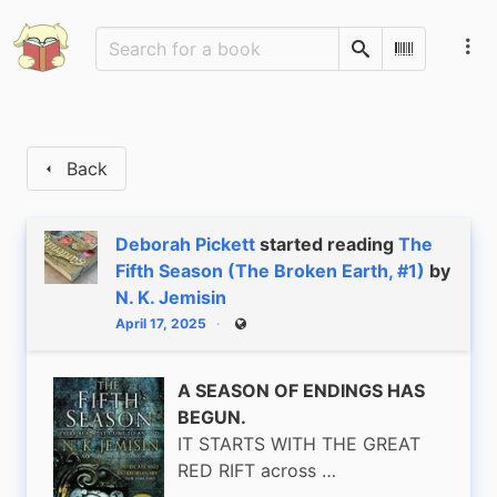
Search
Scan Barco
Back
Deborah Pickett
started reading
The
Fifth Season (The Broken Earth, #1)
by
N. K. Jemisin
April 17, 2025
Public
A SEASON OF ENDINGS HAS
BEGUN.
IT STARTS WITH THE GREAT
RED RIFT across …