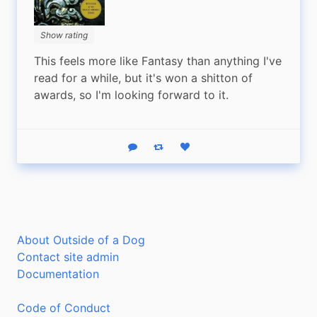
Show rating
This feels more like Fantasy than anything I've 
read for a while, but it's won a shitton of 
awards, so I'm looking forward to it.
Reply
Boost status
Like status
About Outside of a Dog
Contact site admin
Documentation
Code of Conduct