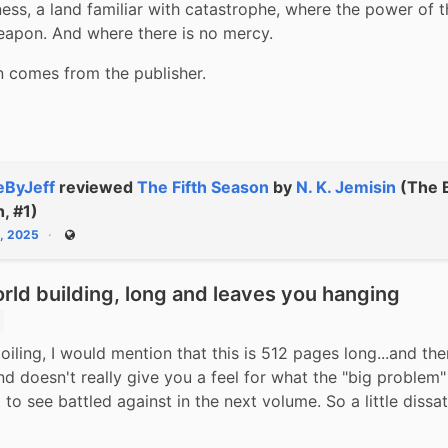
lness, a land familiar with catastrophe, where the power of th
eapon. And where there is no mercy.
n comes from the publisher.
ByJeff
reviewed
The Fifth Season
by
N. K. Jemisin
(The 
h, #1)
2, 2025
Public
ld building, long and leaves you hanging
iling, I would mention that this is 512 pages long...and then
d doesn't really give you a feel for what the "big problem" i
 to see battled against in the next volume. So a little dissat