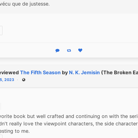
rvécu que de justesse.
Reply
Boost status
Like status
eviewed
The Fifth Season
by
N. K. Jemisin
(The Broken Ea
15, 2023
Public
orite book but well crafted and continuing on with the serie
idn't really love the viewpoint characters, the side character
esting to me.