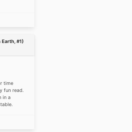
Earth, #1)
 time 
 fun read. 
in a 
table. 