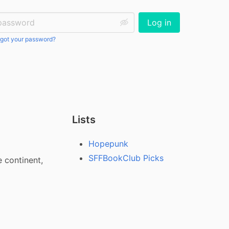
ssword:
Log in
got your password?
Lists
Hopepunk
SFFBookClub Picks
continent, 