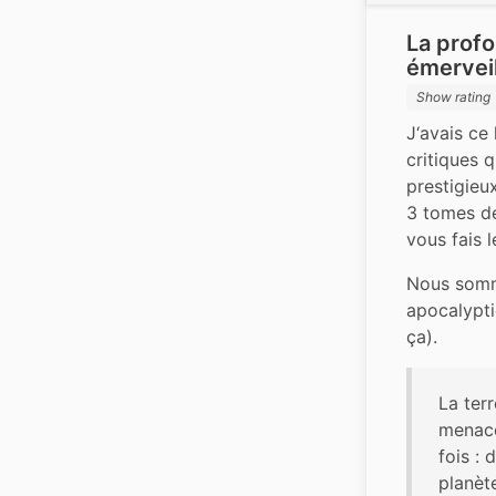
La prof
émerveil
Show rating
J‘avais ce
critiques q
prestigieu
3 tomes de 
vous fais l
Nous somme
apocalypti
ça).
La terr
menacé
fois : 
planète