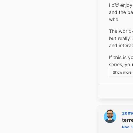
I 
did
 enjoy
and the pa
who
The world-
but really
and intera
If this is 
series, you
Show more
zem
terr
Nov. 