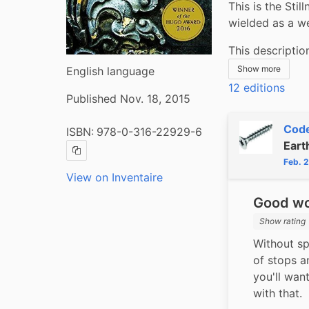
This is the Stil
wielded as a w
This descriptio
Show more
English language
12 editions
Published Nov. 18, 2015
Code
ISBN:
978-0-316-22929-6
Eart
Copy ISBN
Feb. 
View on Inventaire
Good wor
Show rating
Without spo
of stops an
you'll want
with that.