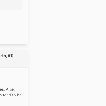
rth, #1)
s. A big 
s tend to be 