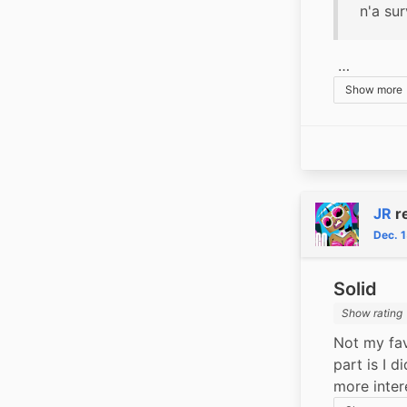
n'a su
 …
Show more
JR
r
Dec. 
Solid
Show rating
Not my fav
part is I d
more inter