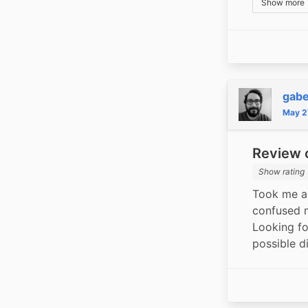
Show more
gabe
May 2
Review o
Show rating
Took me a 
confused me
Looking fo
possible d