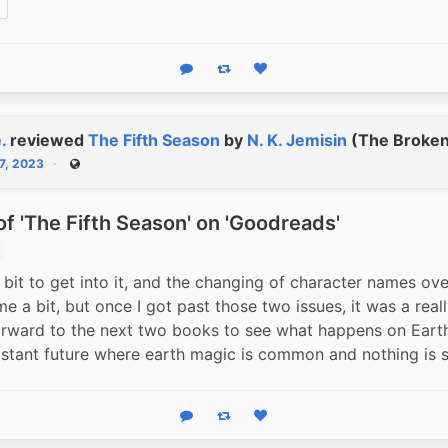
Reply
Boost status
Like status
.
reviewed
The Fifth Season
by
N. K. Jemisin
(The Broken 
7, 2023
Public
f 'The Fifth Season' on 'Goodreads'
bit to get into it, and the changing of character names over
 a bit, but once I got past those two issues, it was a really
rward to the next two books to see what happens on Earth 
istant future where earth magic is common and nothing is s
Reply
Boost status
Like status