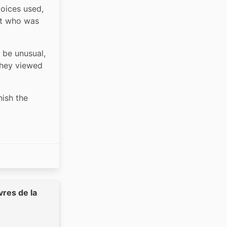
oices used, 
t who was 
 be unusual, 
hey viewed 
ish the 
vres de la