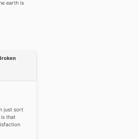
e earth is 
Broken
 just sort 
s that 
isfaction 