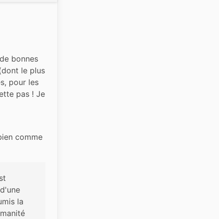
 de bonnes 
dont le plus 
, pour les 
ette pas ! Je 
 bien comme 
t 
d'une 
mis la 
umanité 