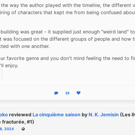
 the way the author played with the timeline, the different v
iring of characters that kept me from being confused abou
building was great - it supplied just enough "weird land" to
 it was focused on the different groups of people and how t
cted with one another.
your favorite genre and you don't mind feeling the need to fin
'll enjoy.
Reply
Boost status
Like status
oko
reviewed
La cinquième saison
by
N. K. Jemisin
(Les li
e fracturée, #1)
18, 2024
Public