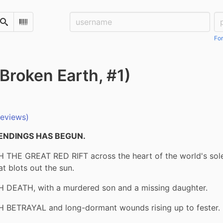
Username:
Pa
Search
Scan Barcode
For
Broken Earth, #1)
reviews)
ENDINGS HAS BEGUN.
 THE GREAT RED RIFT across the heart of the world's sole 
t blots out the sun.
 DEATH, with a murdered son and a missing daughter.
 BETRAYAL and long-dormant wounds rising up to fester.