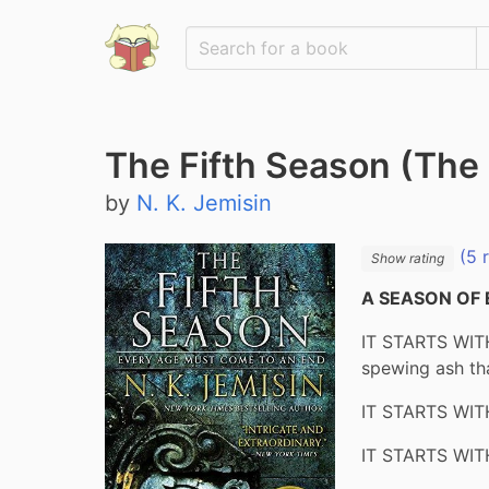
The Fifth Season (The 
by
N. K. Jemisin
(5 
Show rating
A SEASON OF 
IT STARTS WITH
spewing ash tha
IT STARTS WITH
IT STARTS WITH