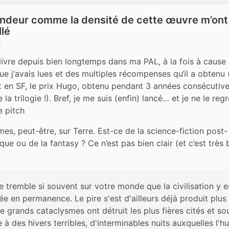
ondeur comme la densité de cette œuvre m’ont
lé
 livre depuis bien longtemps dans ma PAL, à la fois à cause
ue j‘avais lues et des multiples récompenses qu‘il a obtenu (
x en SF, le prix Hugo, obtenu pendant 3 années consécutives
la trilogie !). Bref, je me suis (enfin) lancé… et je ne le regr
e pitch
s, peut-être, sur Terre. Est-ce de la science-fiction post-
que ou de la fantasy ? Ce n’est pas bien clair (et c’est très
e tremble si souvent sur votre monde que la civilisation y es
e en permanence. Le pire s'est d'ailleurs déjà produit plus 
de grands cataclysmes ont détruit les plus fières cités et sou
 à des hivers terribles, d'interminables nuits auxquelles l'h