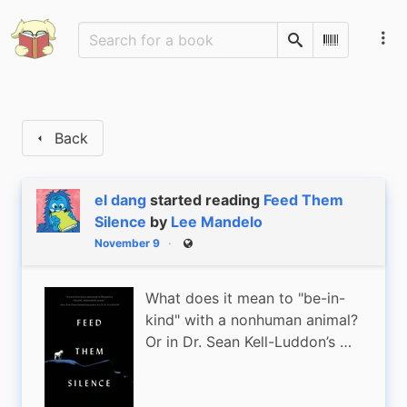
Search
Scan Barco
Back
el dang
started reading
Feed Them
Silence
by
Lee Mandelo
November 9
Public
What does it mean to "be-in-
kind" with a nonhuman animal?
Or in Dr. Sean Kell-Luddon’s …