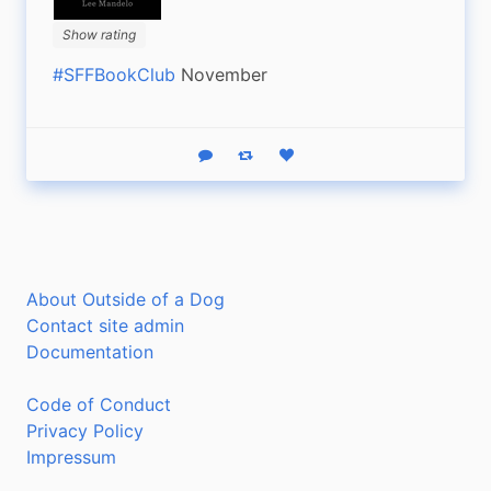
Show rating
#SFFBookClub
 November
Reply
Boost status
Like status
About Outside of a Dog
Contact site admin
Documentation
Code of Conduct
Privacy Policy
Impressum