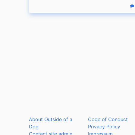
R
About Outside of a
Code of Conduct
Dog
Privacy Policy
Contact site admin
Impressum