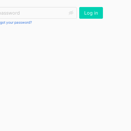
ssword:
Log in
got your password?