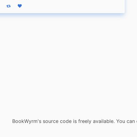
eply
Boost status
Like status
BookWyrm's source code is freely available. You can 