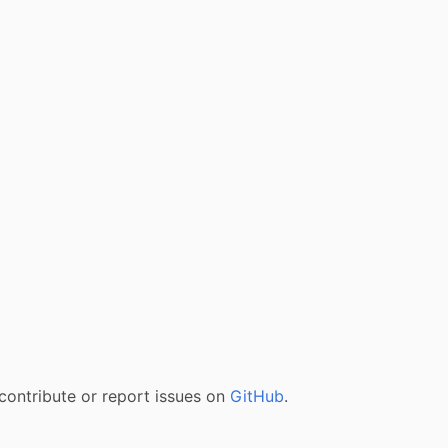
contribute or report issues on
GitHub
.