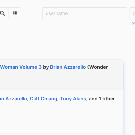
Username:
Pa
Search
Scan Barcode
For
 Woman Volume 3
by
Brian Azzarello
(Wonder
an Azzarello
,
Cliff Chiang
,
Tony Akins
, and 1 other