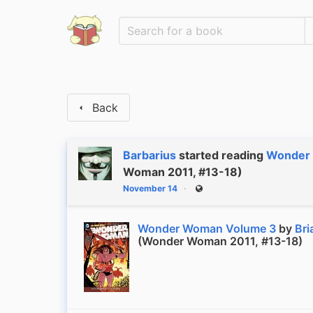
Back
Barbarius
started reading
Wonder
Woman 2011, #13-18)
November 14
Public
Wonder Woman Volume 3
by
Bri
(Wonder Woman 2011, #13-18)