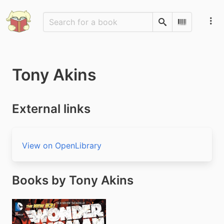
Search
Scan Barco
Tony Akins
External links
View on OpenLibrary
Books by Tony Akins