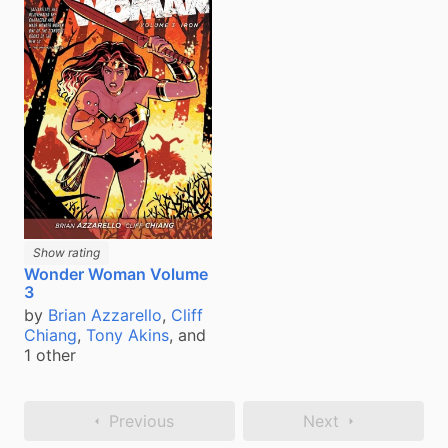
Show rating
Wonder Woman Volume
3
by
Brian Azzarello
,
Cliff
Chiang
,
Tony Akins
, and
1 other
Previous
Next