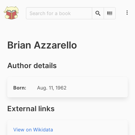
Search
Scan Barco
Brian Azzarello
Author details
Born:
Aug. 11, 1962
External links
View on Wikidata