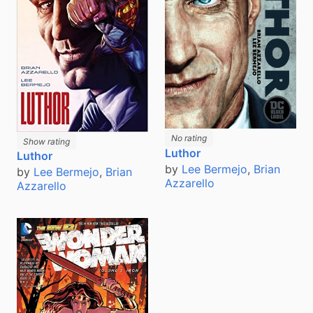
No rating
Show rating
Luthor
Luthor
by
Lee Bermejo
,
Brian
by
Lee Bermejo
,
Brian
Azzarello
Azzarello