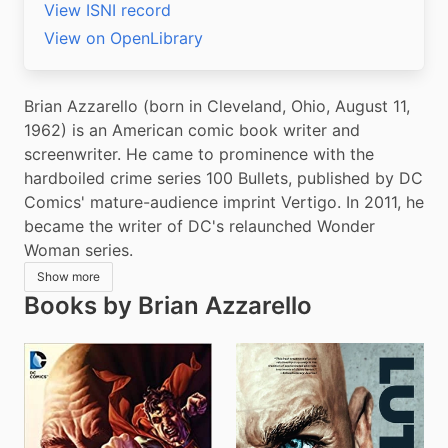
View ISNI record
View on OpenLibrary
Brian Azzarello (born in Cleveland, Ohio, August 11, 
1962) is an American comic book writer and 
screenwriter. He came to prominence with the 
hardboiled crime series 100 Bullets, published by DC 
Comics' mature-audience imprint Vertigo. In 2011, he 
became the writer of DC's relaunched Wonder 
Woman series.
Show more
Books by Brian Azzarello