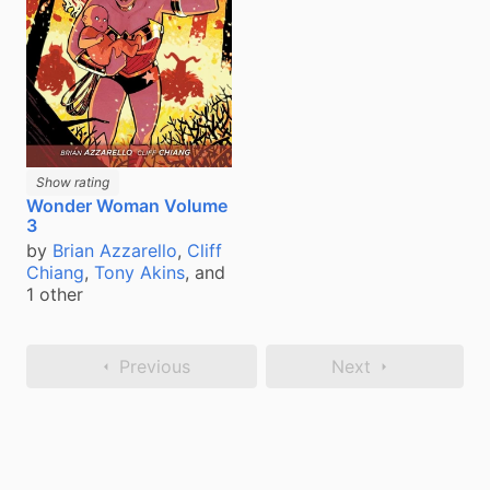
Show rating
Wonder Woman Volume
3
by
Brian Azzarello
,
Cliff
Chiang
,
Tony Akins
, and
1 other
Previous
Next