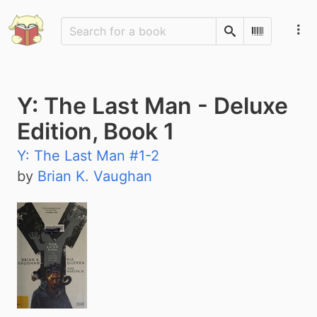
Search
Scan Barco
Y: The Last Man - Deluxe
Edition, Book 1
Y: The Last Man #1-2
by
Brian K. Vaughan