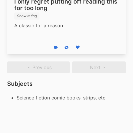
I only regret putting off reading this
for too long
Show rating
A classic for a reason
Reply
Boost status
Like status
Previous
Next
Subjects
Science fiction comic books, strips, etc