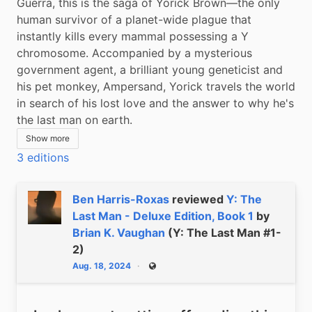
Guerra, this is the saga of Yorick Brown—the only 
human survivor of a planet-wide plague that 
instantly kills every mammal possessing a Y 
chromosome. Accompanied by a mysterious 
government agent, a brilliant young geneticist and 
his pet monkey, Ampersand, Yorick travels the world 
in search of his lost love and the answer to why he's 
the last man on earth.
Show more
3 editions
Ben Harris-Roxas
reviewed
Y: The
Last Man - Deluxe Edition, Book 1
by
Brian K. Vaughan
(Y: The Last Man #1-
2)
Aug. 18, 2024
Public