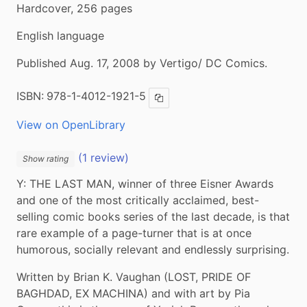
Hardcover, 256 pages
English language
Published Aug. 17, 2008 by Vertigo/ DC Comics.
ISBN:
978-1-4012-1921-5
Copy ISBN
View on OpenLibrary
(1 review)
Show rating
Y: THE LAST MAN, winner of three Eisner Awards 
and one of the most critically acclaimed, best-
selling comic books series of the last decade, is that 
rare example of a page-turner that is at once 
humorous, socially relevant and endlessly surprising.
Written by Brian K. Vaughan (LOST, PRIDE OF 
BAGHDAD, EX MACHINA) and with art by Pia 