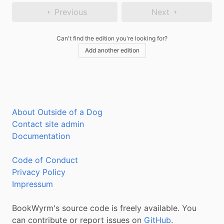
Previous
Next
Can't find the edition you're looking for?
Add another edition
About Outside of a Dog
Contact site admin
Documentation
Code of Conduct
Privacy Policy
Impressum
BookWyrm's source code is freely available. You
can contribute or report issues on
GitHub
.