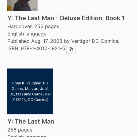
Y: The Last Man - Deluxe Edition, Book 1
Hardcover, 256 pages
English language
Published Aug. 17, 2008 by Vertigo/ DC Comics.
ISBN:
978-1-4012-1921-5
Copy ISBN
Brian K. Vaughan, Pia
Guerra, Marzan, José,
Jr., Massimo Carnevale:
Y (2014, DC Comics)
Y: The Last Man
256 pages