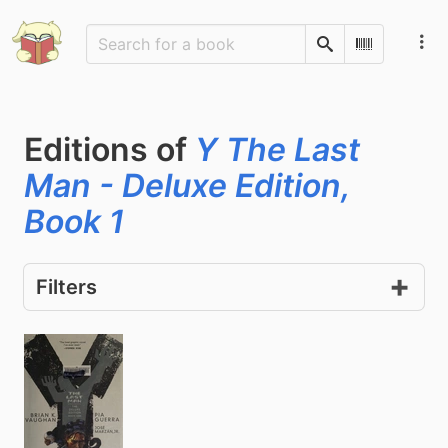
Search
Scan Barco
Editions of
Y The Last
Man - Deluxe Edition,
Book 1
Filters