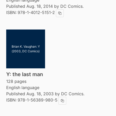
English language
Published Aug. 18, 2014 by DC Comics.
ISBN:
978-1-4012-5151-2
Copy ISBN
Brian K. Vaughan: Y
(2003, DC Comics)
Y: the last man
128 pages
English language
Published Aug. 18, 2003 by DC Comics.
ISBN:
978-1-56389-980-5
Copy ISBN