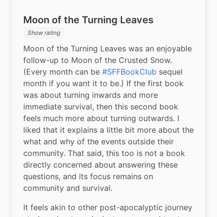
Moon of the Turning Leaves
Show rating
Moon of the Turning Leaves was an enjoyable 
follow-up to Moon of the Crusted Snow. 
(Every month can be 
#SFFBookClub
 sequel 
month if you want it to be.) If the first book 
was about turning inwards and more 
immediate survival, then this second book 
feels much more about turning outwards. I 
liked that it explains a little bit more about the 
what and why of the events outside their 
community. That said, this too is not a book 
directly concerned about answering these 
questions, and its focus remains on 
community and survival.
It feels akin to other post-apocalyptic journey 