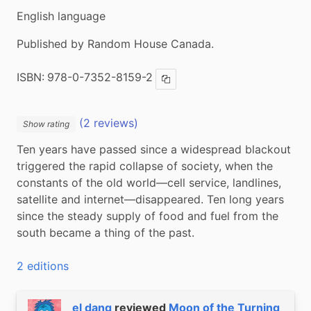
English language
Published by Random House Canada.
ISBN:
978-0-7352-8159-2
Copy ISBN
(2 reviews)
Show rating
Ten years have passed since a widespread blackout 
triggered the rapid collapse of society, when the 
constants of the old world—cell service, landlines, 
satellite and internet—disappeared. Ten long years 
since the steady supply of food and fuel from the 
south became a thing of the past.
2 editions
el dang
reviewed
Moon of the Turning