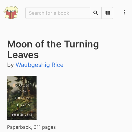
Search
Scan Barco
Moon of the Turning
Leaves
by
Waubgeshig Rice
Paperback, 311 pages