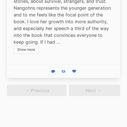
stories, about survival, strangers, and trust. 
Nangohns represents the younger generation 
and to me feels like the focal point of the 
book. I love her growth into more authority, 
and especially her speech a third of the way 
into the book that convinces everyone to 
keep going. If I had …
Show more
Reply
Boost status
Like status
Previous
Next