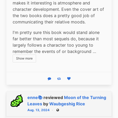
makes it interesting is atmosphere and 
character development. Even the cover art of 
the two books does a pretty good job of 
communicating their relative moods.
I'm pretty sure this book would stand alone 
far better than most sequels do, because it 
largely follows a character too young to 
remember the events of or background …
Show more
Reply
Boost status
Like status
enne📚
reviewed
Moon of the Turning
Leaves
by
Waubgeshig Rice
Aug. 13, 2024
Public