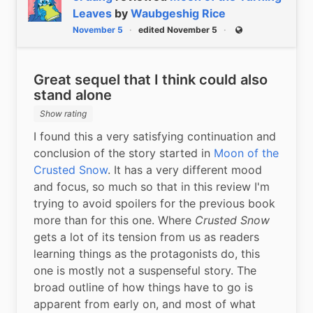
Leaves
by
Waubgeshig Rice
November 5
edited November 5
Public
Great sequel that I think could also
stand alone
Show rating
I found this a very satisfying continuation and 
conclusion of the story started in 
Moon of the 
Crusted Snow
. It has a very different mood 
and focus, so much so that in this review I'm 
trying to avoid spoilers for the previous book 
more than for this one. Where 
Crusted Snow
gets a lot of its tension from us as readers 
learning things as the protagonists do, this 
one is mostly not a suspenseful story. The 
broad outline of how things have to go is 
apparent from early on, and most of what 