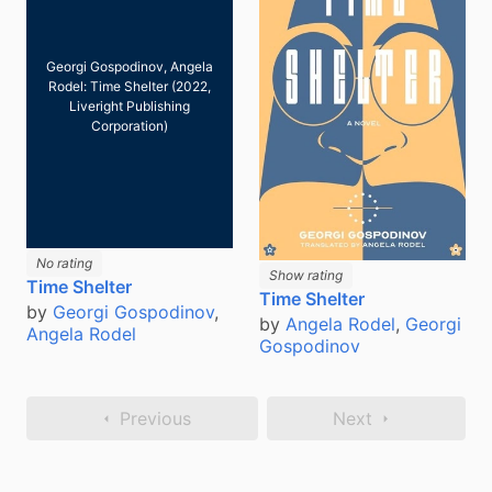
Georgi Gospodinov, Angela
Rodel: Time Shelter (2022,
Liveright Publishing
Corporation)
No rating
Show rating
Time Shelter
Time Shelter
by
Georgi Gospodinov
,
by
Angela Rodel
,
Georgi
Angela Rodel
Gospodinov
Previous
Next