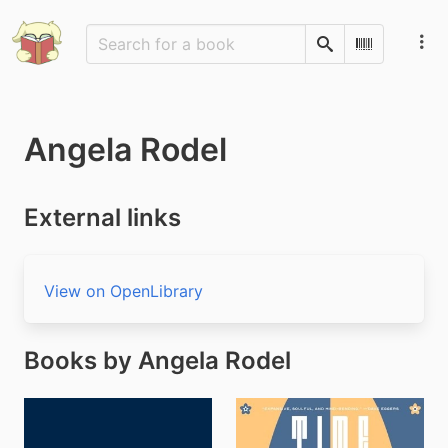
Search
Scan Barco
Angela Rodel
External links
View on OpenLibrary
Books by Angela Rodel