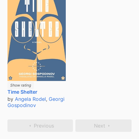
Show rating
Time Shelter
by
Angela Rodel
,
Georgi
Gospodinov
Previous
Next