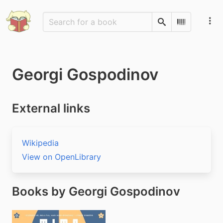
Search
Scan Barco
Georgi Gospodinov
External links
Wikipedia
View on OpenLibrary
Books by Georgi Gospodinov