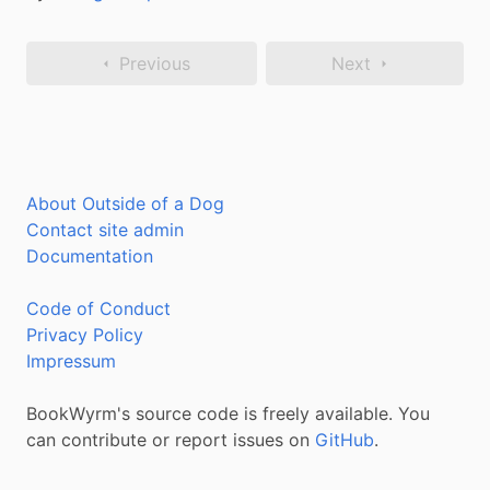
Previous
Next
About Outside of a Dog
Contact site admin
Documentation
Code of Conduct
Privacy Policy
Impressum
BookWyrm's source code is freely available. You
can contribute or report issues on
GitHub
.