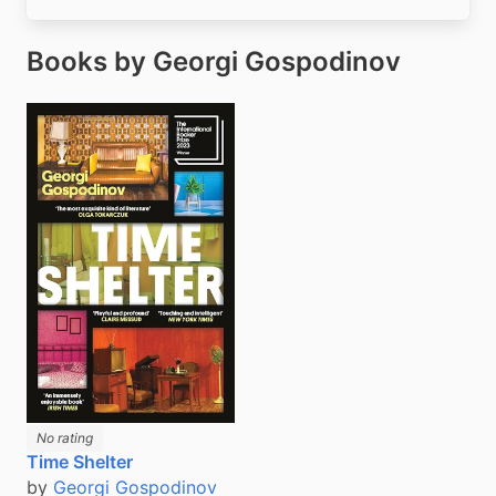
Books by Georgi Gospodinov
No rating
Time Shelter
by
Georgi Gospodinov