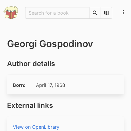
Search
Scan Barco
Georgi Gospodinov
Author details
Born:
April 17, 1968
External links
View on OpenLibrary