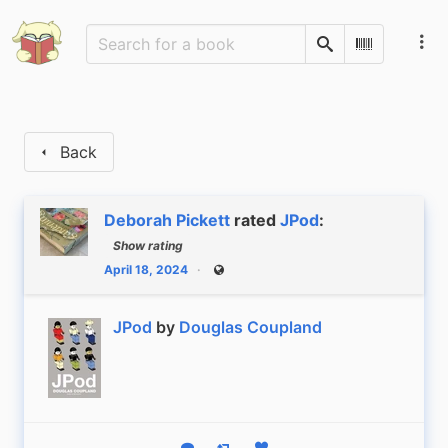
Search
Scan Barco
Back
Deborah Pickett
rated
JPod
:
Show rating
April 18, 2024
Public
JPod
by
Douglas Coupland