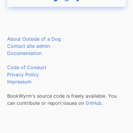
Reply
Boost status
Like status
About Outside of a Dog
Contact site admin
Documentation
Code of Conduct
Privacy Policy
Impressum
BookWyrm's source code is freely available. You
can contribute or report issues on
GitHub
.