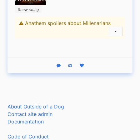
Show rating
Anathem spoilers about Millenarians
Content warning
Show status
Reply
Boost status
Like status
About Outside of a Dog
Contact site admin
Documentation
Code of Conduct