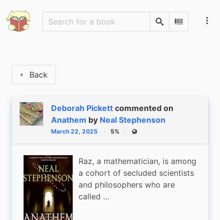
Search
Scan Barco
Back
Deborah Pickett
commented on
Anathem
by
Neal Stephenson
March 22, 2025
5%
Public
Raz, a mathematician, is among
a cohort of secluded scientists
and philosophers who are
called …