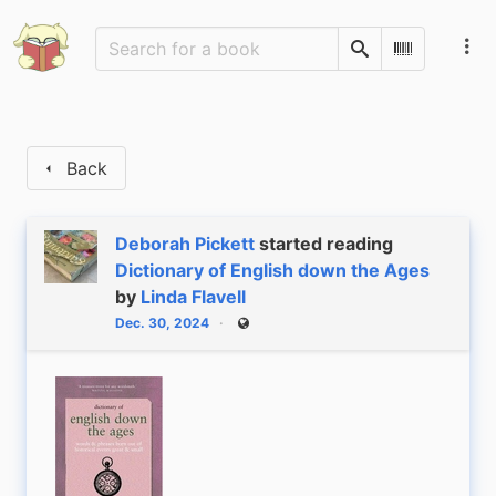
Search
Scan Barco
Back
Deborah Pickett
started reading
Dictionary of English down the Ages
by
Linda Flavell
Dec. 30, 2024
Public