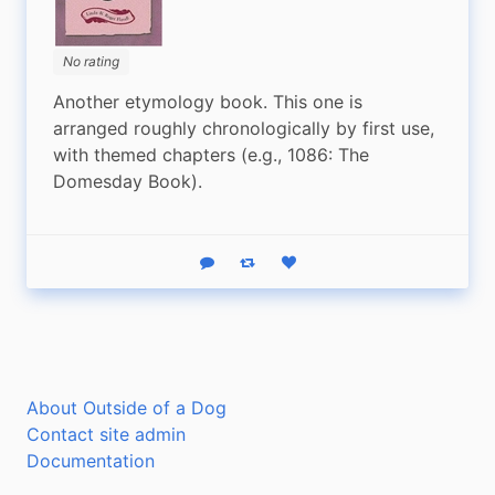
No rating
Another etymology book. This one is 
arranged roughly chronologically by first use, 
with themed chapters (e.g., 1086: The 
Domesday Book).
Reply
Boost status
Like status
About Outside of a Dog
Contact site admin
Documentation