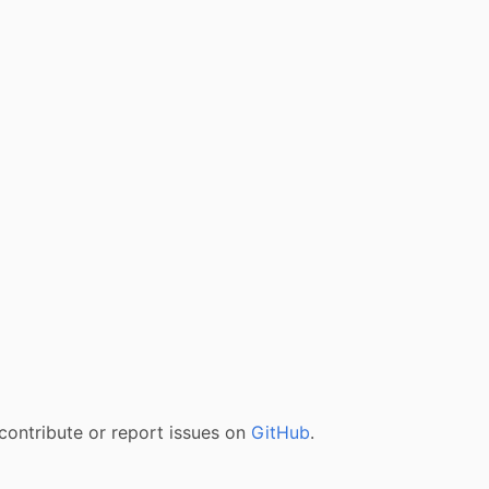
contribute or report issues on
GitHub
.