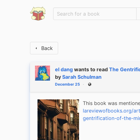
Back
el dang
wants to read
The Gentrifi
by
Sarah Schulman
December 25
Public
lareviewofbooks.org/art
gentrification-of-the-mi