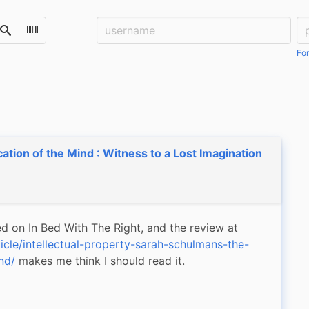
Username:
Pa
Search
Scan Barcode
For
cation of the Mind : Witness to a Lost Imagination
This book was mentioned on In Bed With The Right, and the review at 
icle/intellectual-property-sarah-schulmans-the-
nd/
 makes me think I should read it.