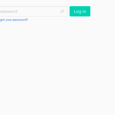
ssword:
Log in
got your password?