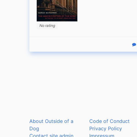
No rating
R
About Outside of a
Code of Conduct
Dog
Privacy Policy
Contact site admin
Impressum