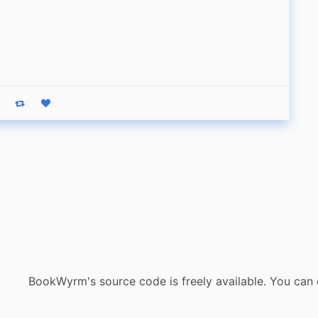
eply
Boost status
Like status
BookWyrm's source code is freely available. You can 