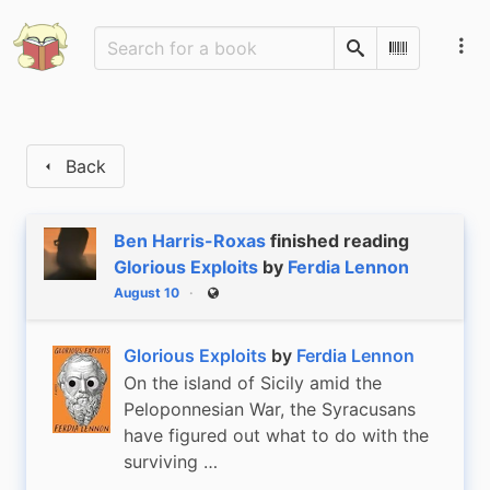
Search
Scan Barco
Back
Ben Harris-Roxas
finished reading
Glorious Exploits
by
Ferdia Lennon
August 10
Public
Glorious Exploits
by
Ferdia Lennon
On the island of Sicily amid the
Peloponnesian War, the Syracusans
have figured out what to do with the
surviving …