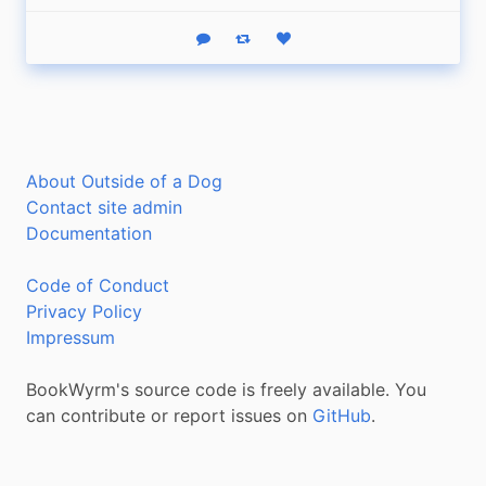
Reply
Boost status
Like status
About Outside of a Dog
Contact site admin
Documentation
Code of Conduct
Privacy Policy
Impressum
BookWyrm's source code is freely available. You
can contribute or report issues on
GitHub
.