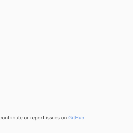
contribute or report issues on
GitHub
.