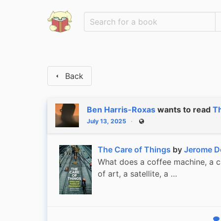
Back
Ben Harris-Roxas
wants to read
Th
July 13, 2025
Public
The Care of Things
by
Jerome D
What does a coffee machine, a ca
of art, a satellite, a …