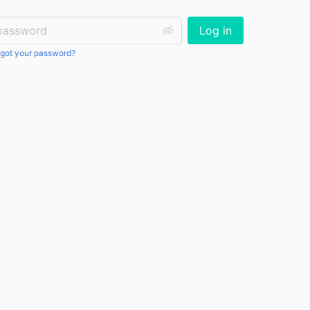
ssword:
Log in
got your password?