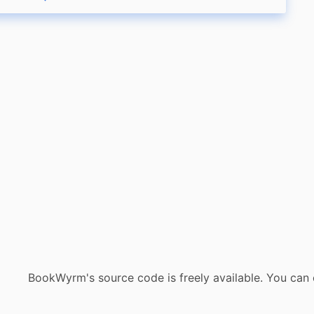
eply
Boost status
Like status
BookWyrm's source code is freely available. You can 