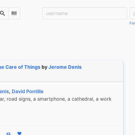
Username:
Pa
Search
Scan Barcode
For
e Care of Things
by
Jerome Denis
enis
,
David Pontille
r, road signs, a smartphone, a cathedral, a work