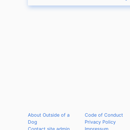
R
About Outside of a
Code of Conduct
Dog
Privacy Policy
Contact site admin
Impressum