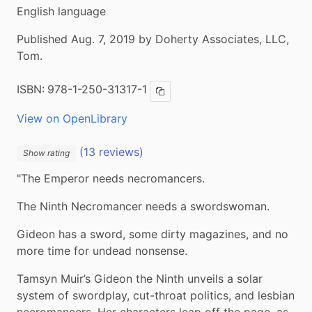
English language
Published Aug. 7, 2019 by Doherty Associates, LLC,
Tom.
ISBN:
978-1-250-31317-1
Copy ISBN
View on OpenLibrary
(13 reviews)
Show rating
"The Emperor needs necromancers.
The Ninth Necromancer needs a swordswoman.
Gideon has a sword, some dirty magazines, and no 
more time for undead nonsense.
Tamsyn Muir’s Gideon the Ninth unveils a solar 
system of swordplay, cut-throat politics, and lesbian 
necromancers. Her characters leap off the page, as 