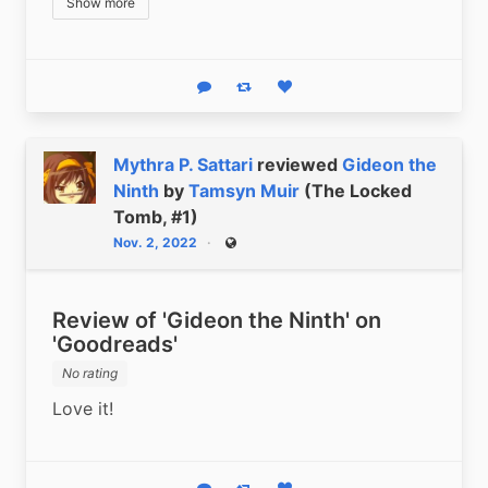
Show more
Reply
Boost status
Like status
Mythra P. Sattari
reviewed
Gideon the
Ninth
by
Tamsyn Muir
(The Locked
Tomb, #1)
Nov. 2, 2022
Public
Review of 'Gideon the Ninth' on
'Goodreads'
No rating
Love it!