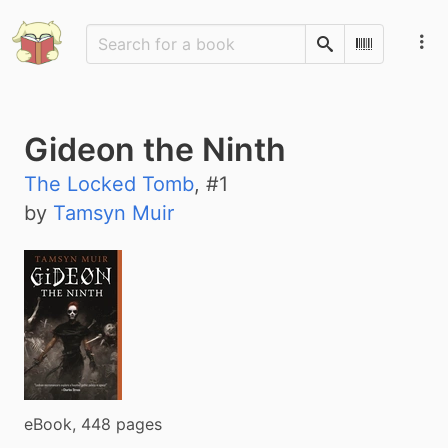
Search
Scan Barco
Gideon the Ninth
The Locked Tomb
, #
1
by
Tamsyn Muir
eBook, 448 pages