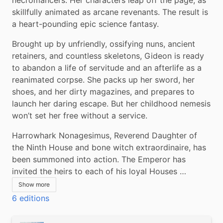
skillfully animated as arcane revenants. The result is 
a heart-pounding epic science fantasy.
Brought up by unfriendly, ossifying nuns, ancient 
retainers, and countless skeletons, Gideon is ready 
to abandon a life of servitude and an afterlife as a 
reanimated corpse. She packs up her sword, her 
shoes, and her dirty magazines, and prepares to 
launch her daring escape. But her childhood nemesis 
won’t set her free without a service.
Harrowhark Nonagesimus, Reverend Daughter of 
the Ninth House and bone witch extraordinaire, has 
been summoned into action. The Emperor has 
invited the heirs to each of his loyal Houses …
Show more
6 editions