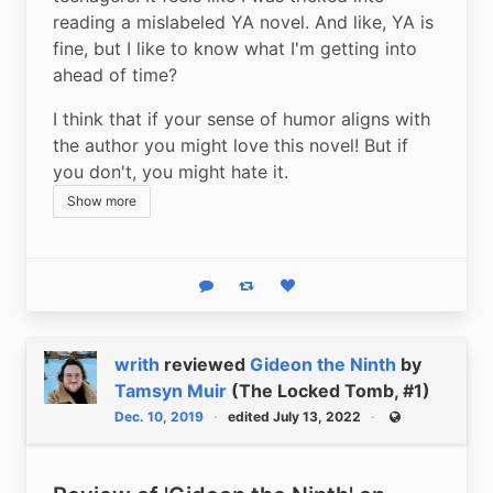
reading a mislabeled YA novel. And like, YA is 
fine, but I like to know what I'm getting into 
ahead of time?
I think that if your sense of humor aligns with 
the author you might love this novel! But if 
you don't, you might hate it.
Show more
Reply
Boost status
Like status
writh
reviewed
Gideon the Ninth
by
Tamsyn Muir
(The Locked Tomb, #1)
Dec. 10, 2019
edited July 13, 2022
Public