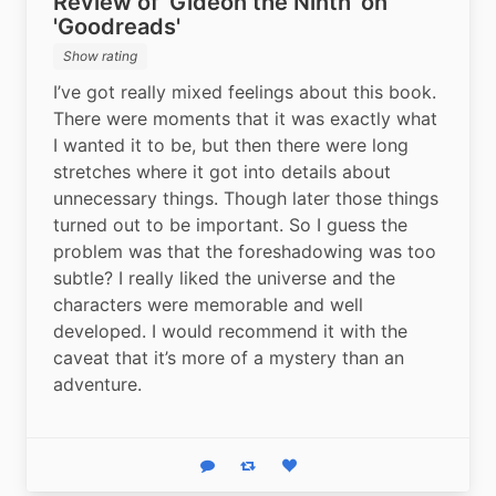
Review of 'Gideon the Ninth' on
'Goodreads'
Show rating
I’ve got really mixed feelings about this book. 
There were moments that it was exactly what 
I wanted it to be, but then there were long 
stretches where it got into details about 
unnecessary things. Though later those things 
turned out to be important. So I guess the 
problem was that the foreshadowing was too 
subtle? I really liked the universe and the 
characters were memorable and well 
developed. I would recommend it with the 
caveat that it’s more of a mystery than an 
adventure.
Reply
Boost status
Like status