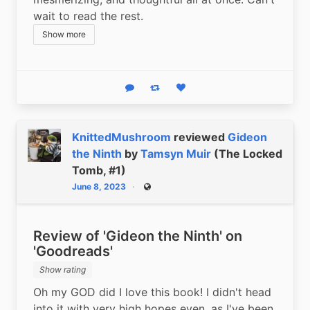
wait to read the rest.
Show more
Reply
Boost status
Like status
KnittedMushroom
reviewed
Gideon
the Ninth
by
Tamsyn Muir
(The Locked
Tomb, #1)
June 8, 2023
Public
Review of 'Gideon the Ninth' on
'Goodreads'
Show rating
Oh my GOD did I love this book! I didn't head 
into it with very high hopes even, as I've been 