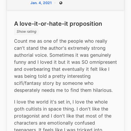
Jan. 4, 2021
Public
A love-it-or-hate-it proposition
Show rating
Count me as one of the people who really 
can't stand the author's extremely strong 
authorial voice. Sometimes it was genuinely 
funny and I loved it but it was SO omnipresent 
and overbearing that eventually it felt like I 
was being told a pretty interesting 
scifi/fantasy story by someone who 
desperately needs me to find them hilarious.
I love the world it's set in, I love the whole 
goth cultists in space thing. I don't like the 
protagonist and I don't like that most of the 
characters are emotionally confused 
teenagers. It feels like I was tricked into 