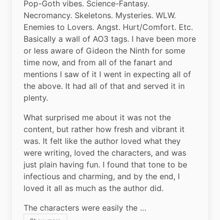
Pop-Goth vibes. Science-Fantasy. 
Necromancy. Skeletons. Mysteries. WLW. 
Enemies to Lovers. Angst. Hurt/Comfort. Etc. 
Basically a wall of AO3 tags. I have been more 
or less aware of Gideon the Ninth for some 
time now, and from all of the fanart and 
mentions I saw of it I went in expecting all of 
the above. It had all of that and served it in 
plenty.
What surprised me about it was not the 
content, but rather how fresh and vibrant it 
was. It felt like the author loved what they 
were writing, loved the characters, and was 
just plain having fun. I found that tone to be 
infectious and charming, and by the end, I 
loved it all as much as the author did.
The characters were easily the …