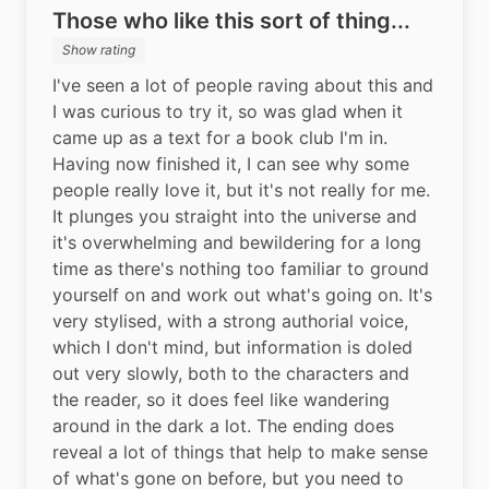
Those who like this sort of thing...
Show rating
I've seen a lot of people raving about this and 
I was curious to try it, so was glad when it 
came up as a text for a book club I'm in. 
Having now finished it, I can see why some 
people really love it, but it's not really for me. 
It plunges you straight into the universe and 
it's overwhelming and bewildering for a long 
time as there's nothing too familiar to ground 
yourself on and work out what's going on. It's 
very stylised, with a strong authorial voice, 
which I don't mind, but information is doled 
out very slowly, both to the characters and 
the reader, so it does feel like wandering 
around in the dark a lot. The ending does 
reveal a lot of things that help to make sense 
of what's gone on before, but you need to 