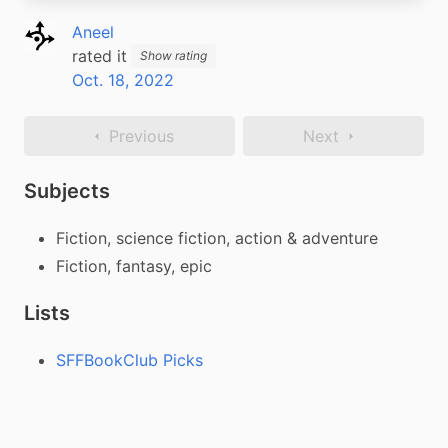
Aneel
rated it
Show rating
Oct. 18, 2022
Previous
Next
Subjects
Fiction, science fiction, action & adventure
Fiction, fantasy, epic
Lists
SFFBookClub Picks