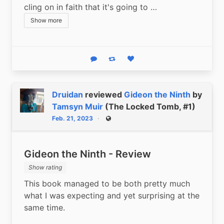
cling on in faith that it's going to …
Show more
Reply
Boost status
Like status
Druidan
reviewed
Gideon the Ninth
by
Tamsyn Muir
(The Locked Tomb, #1)
Feb. 21, 2023
Public
Gideon the Ninth - Review
Show rating
This book managed to be both pretty much 
what I was expecting and yet surprising at the 
same time.  