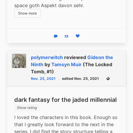
space goth Aspekt davon sehr.
Show more
Reply
Boost status
Like status
polymerwitch
reviewed
Gideon the
Ninth
by
Tamsyn Muir
(The Locked
Tomb, #1)
Nov. 25, 2021
edited Nov. 25, 2021
Public
dark fantasy for the jaded millennial
Show rating
I loved the characters in this book. Enough so 
that I greatly look forward to the next in the 
series. I did find the story structure telling a 