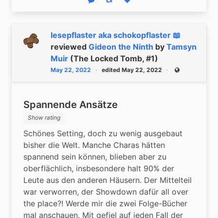
Reply
Boost status
Like status
lesepflaster aka schokopflaster 📖
reviewed
Gideon the Ninth
by
Tamsyn
Muir
(The Locked Tomb, #1)
May 22, 2022
edited May 22, 2022
Public
Spannende Ansätze
Show rating
Schönes Setting, doch zu wenig ausgebaut 
bisher die Welt. Manche Charas hätten 
spannend sein können, blieben aber zu 
oberflächlich, insbesondere halt 90% der 
Leute aus den anderen Häusern. Der Mittelteil 
war verworren, der Showdown dafür all over 
the place?! Werde mir die zwei Folge-Bücher 
mal anschauen. Mit gefiel auf jeden Fall der 