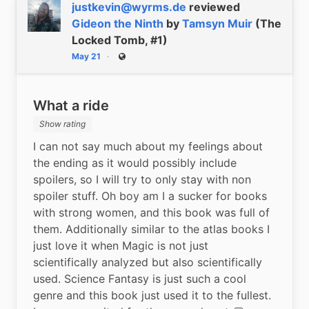
justkevin@wyrms.de
reviewed
Gideon the Ninth
by
Tamsyn Muir
(The
Locked Tomb, #1)
May 21
Public
What a ride
Show rating
I can not say much about my feelings about 
the ending as it would possibly include 
spoilers, so I will try to only stay with non 
spoiler stuff. Oh boy am I a sucker for books 
with strong women, and this book was full of 
them. Additionally similar to the atlas books I 
just love it when Magic is not just 
scientifically analyzed but also scientifically 
used. Science Fantasy is just such a cool 
genre and this book just used it to the fullest. 