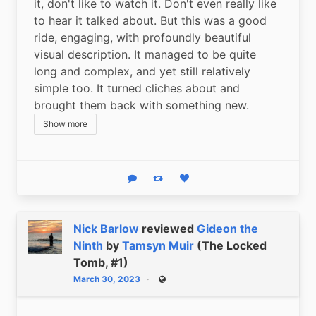
it, don't like to watch it. Don't even really like 
to hear it talked about. But this was a good 
ride, engaging, with profoundly beautiful 
visual description. It managed to be quite 
long and complex, and yet still relatively 
simple too. It turned cliches about and 
brought them back with something new.
Show more
Reply
Boost status
Like status
Nick Barlow
reviewed
Gideon the
Ninth
by
Tamsyn Muir
(The Locked
Tomb, #1)
March 30, 2023
Public