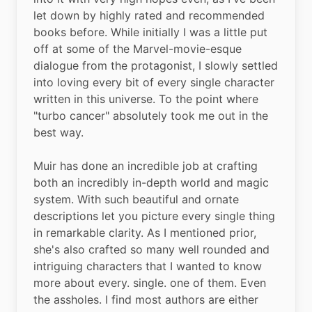
let down by highly rated and recommended 
books before. While initially I was a little put 
off at some of the Marvel-movie-esque 
dialogue from the protagonist, I slowly settled 
into loving every bit of every single character 
written in this universe. To the point where 
"turbo cancer" absolutely took me out in the 
best way.
Muir has done an incredible job at crafting 
both an incredibly in-depth world and magic 
system. With such beautiful and ornate 
descriptions let you picture every single thing 
in remarkable clarity. As I mentioned prior, 
she's also crafted so many well rounded and 
intriguing characters that I wanted to know 
more about every. single. one of them. Even 
the assholes. I find most authors are either 