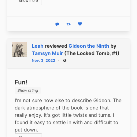
Show more
Reply
Boost status
Like status
Leah
reviewed
Gideon the Ninth
by
Tamsyn Muir
(The Locked Tomb, #1)
Nov. 3, 2022
Public
Fun!
Show rating
I'm not sure how else to describe Gideon. The 
dark atmosphere of the book is one that I 
really enjoy. It's got little twists and turns. I 
found it easy to settle in with and difficult to 
put down.