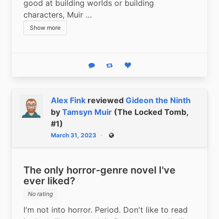
good at building worlds or building 
characters, Muir …
Show more
Reply
Boost status
Like status
Alex Fink
reviewed
Gideon the Ninth
by
Tamsyn Muir
(The Locked Tomb,
#1)
March 31, 2023
Public
The only horror-genre novel I've
ever liked?
No rating
I'm not into horror. Period. Don't like to read 