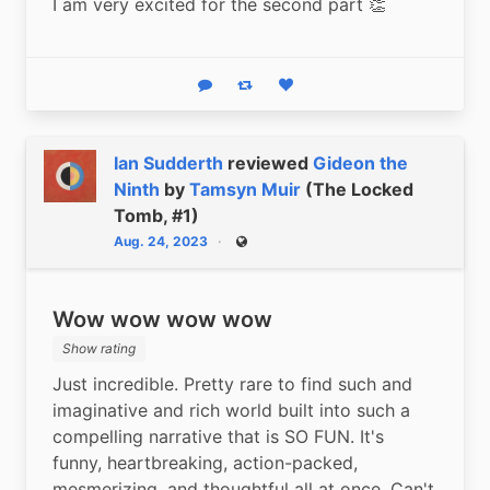
I am very excited for the second part 👏
Reply
Boost status
Like status
Ian Sudderth
reviewed
Gideon the
Ninth
by
Tamsyn Muir
(The Locked
Tomb, #1)
Aug. 24, 2023
Public
Wow wow wow wow
Show rating
Just incredible. Pretty rare to find such and 
imaginative and rich world built into such a 
compelling narrative that is SO FUN. It's 
funny, heartbreaking, action-packed, 
mesmerizing, and thoughtful all at once. Can't 