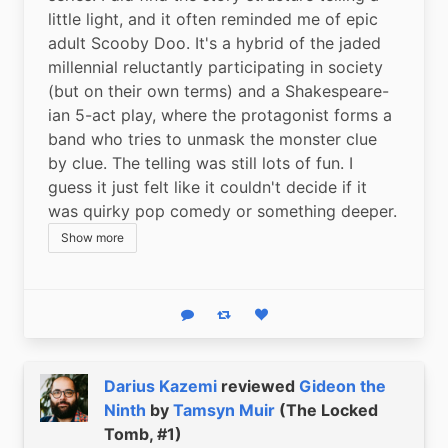
little light, and it often reminded me of epic 
adult Scooby Doo. It's a hybrid of the jaded 
millennial reluctantly participating in society 
(but on their own terms) and a Shakespeare-
ian 5-act play, where the protagonist forms a 
band who tries to unmask the monster clue 
by clue. The telling was still lots of fun. I 
guess it just felt like it couldn't decide if it 
was quirky pop comedy or something deeper.
Show more
Reply
Boost status
Like status
Darius Kazemi
reviewed
Gideon the
Ninth
by
Tamsyn Muir
(The Locked
Tomb, #1)