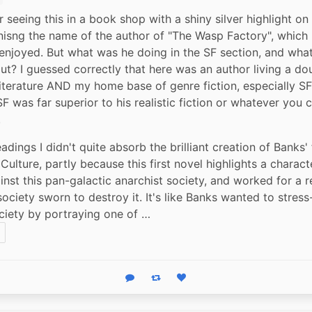
 seeing this in a book shop with a shiny silver highlight on 
isng the name of the author of "The Wasp Factory", which I
 enjoyed. But what was he doing in the SF section, and what
ut? I guessed correctly that here was an author living a doub
literature AND my home base of genre fiction, especially SF.
F was far superior to his realistic fiction or whatever you ca
.
adings I didn't quite absorb the brilliant creation of Banks' 
Culture, partly because this first novel highlights a charact
inst this pan-galactic anarchist society, and worked for a re
ociety sworn to destroy it. It's like Banks wanted to stress-
ciety by portraying one of …
Reply
Boost status
Like status