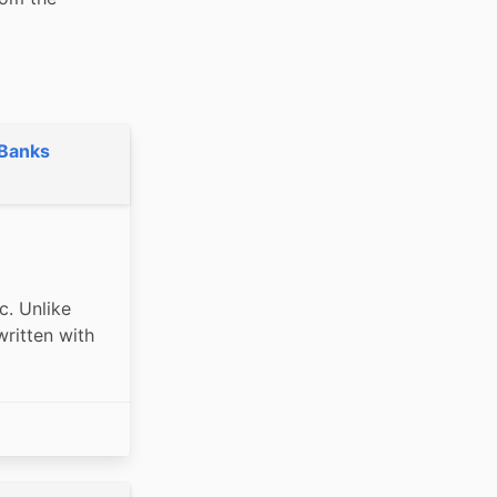
 Banks
. Unlike 
itten with 