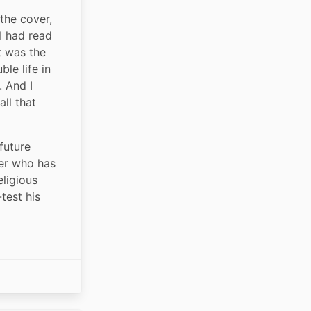
the cover, 
 had read 
 was the 
le life in 
 And I 
ll that 
future 
er who has 
ligious 
test his 