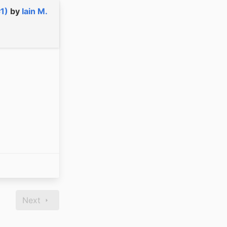
#1)
by
Iain M.
Next