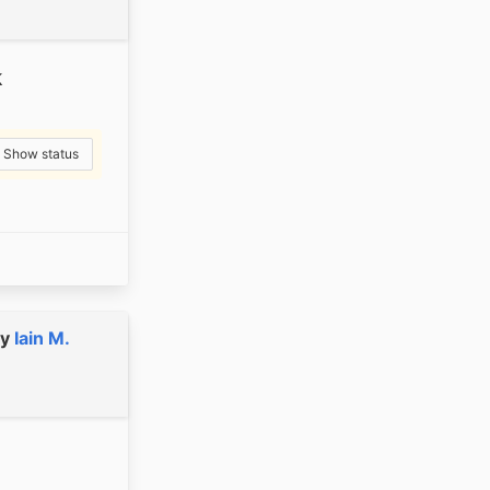
k
Show status
y
Iain M.