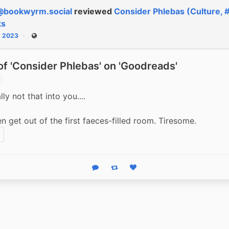
@bookwyrm.social
reviewed
Consider Phlebas (Culture, 
ks
, 2023
Public
f 'Consider Phlebas' on 'Goodreads'
lly not that into you....
en get out of the first faeces-filled room. Tiresome.
Reply
Boost status
Like status