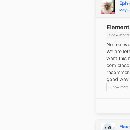
Eph 
May 3
Elements
Show rating
No real wo
We are lef
want this 
com close 
recommende
good way.
Show more
Flau