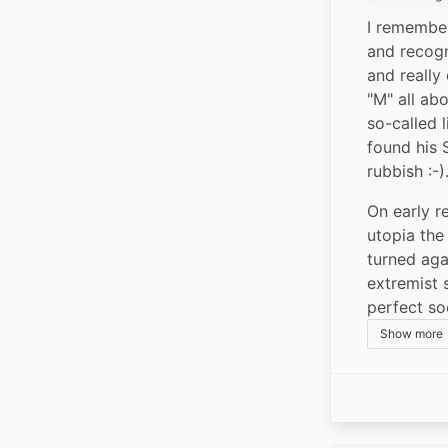
I remember
and recogn
and really
"M" all abo
so-called 
found his S
rubbish :-)
On early re
utopia the 
turned aga
extremist s
perfect so
Show more