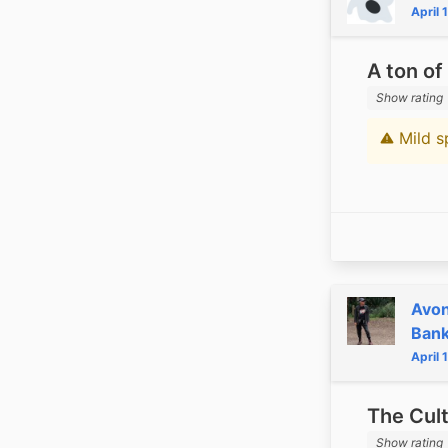
April 
A ton of
Show rating
Mild s
Content 
Avon
Ban
April 
The Cul
Show rating