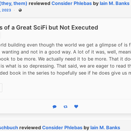
(they, them)
reviewed
Consider Phlebas
by
Iain M. Banks
, 2023
Public
 of a Great SciFi but Not Executed
rld building even though the world we get a glimpse of is fa
t wanting and not in a good way. A lot of it was, well, mean
book to be more. We actually need it to be more. That it doe
is what is so depressing. That said, we are eager to read th
d book in the series to hopefully see if he does give us mo
Reply
Boost status
Like status
schbuch
reviewed
Consider Phlebas
by
Iain M. Banks