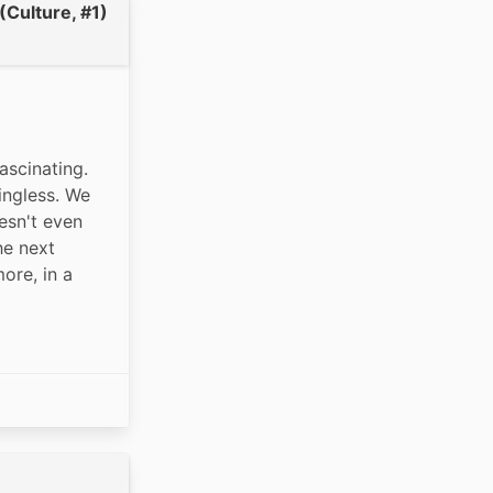
(Culture, #1)
scinating. 
ingless. We 
sn't even 
e next 
re, in a 