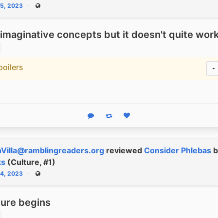
15, 2023
Public
 imaginative concepts but it doesn't quite wor
poilers
warning
Reply
Boost status
Like status
Villa@ramblingreaders.org
reviewed
Consider Phlebas
b
ks
(Culture, #1)
14, 2023
Public
ture begins