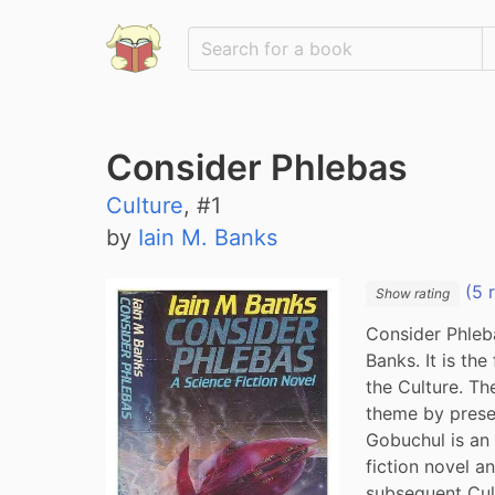
Consider Phlebas
Culture
, #
1
by
Iain M. Banks
(5 
Show rating
Consider Phleba
Banks. It is the
the Culture. Th
theme by presen
Gobuchul is an 
fiction novel an
subsequent Cul