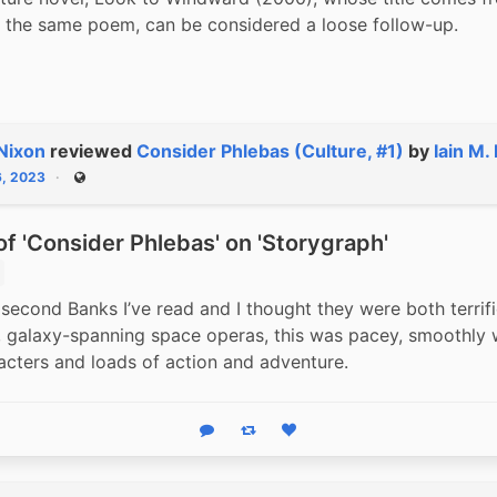
of the same poem, can be considered a loose follow-up.
Nixon
reviewed
Consider Phlebas (Culture, #1)
by
Iain M.
6, 2023
Public
f 'Consider Phlebas' on 'Storygraph'
 second Banks I’ve read and I thought they were both terrific
 galaxy-spanning space operas, this was pacey, smoothly wr
acters and loads of action and adventure.
Reply
Boost status
Like status