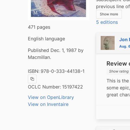
previous line 
Show more
5 editions
471 pages
English language
Jon 
Aug. 
Published Dec. 1, 1987 by
Macmillan.
Review o
ISBN:
978-0-333-44138-1
Show rating
This is the
Copy ISBN
OCLC Number:
15197422
some epic,
great char
View on OpenLibrary
View on Inventaire