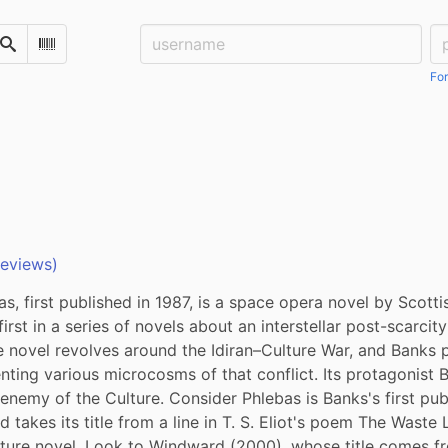
Username:
Pa
Search
Scan Barcode
For
reviews)
s, first published in 1987, is a space opera novel by Scottish
 first in a series of novels about an interstellar post-scarcity
e novel revolves around the Idiran–Culture War, and Banks p
ting various microcosms of that conflict. Its protagonist 
enemy of the Culture. Consider Phlebas is Banks's first pub
d takes its title from a line in T. S. Eliot's poem The Waste 
ture novel, Look to Windward (2000), whose title comes fr