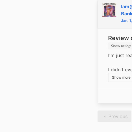
Iam
Ban
Jan. 1
Review o
Show rating
I'm just rea
I didn't ev
Show more
Previous