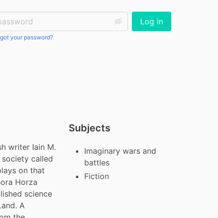
ssword:
Log in
got your password?
Subjects
 writer Iain M. 
Imaginary wars and
 society called 
battles
lays on that 
Fiction
Bora Horza 
lished science 
Land. A 
om the 