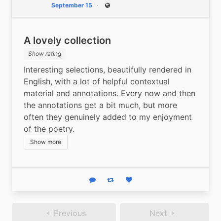
September 15
Public
A lovely collection
Show rating
Interesting selections, beautifully rendered in 
English, with a lot of helpful contextual 
material and annotations. Every now and then 
the annotations get a bit much, but more 
often they genuinely added to my enjoyment 
of the poetry.
Show more
Reply
Boost status
Like status
Previous
Next