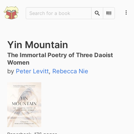
Search
Scan Barco
Yin Mountain
The Immortal Poetry of Three Daoist
Women
by
Peter Levitt
,
Rebecca Nie