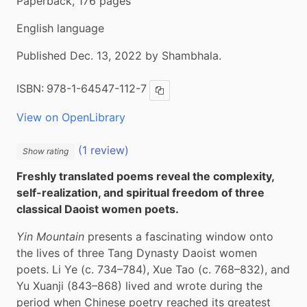
Paperback, 176 pages
English language
Published Dec. 13, 2022 by Shambhala.
ISBN:
978-1-64547-112-7
Copy ISBN
View on OpenLibrary
(1 review)
Show rating
Freshly translated poems reveal the complexity, 
self-realization, and spiritual freedom of three 
classical Daoist women poets.
Yin Mountain
 presents a fascinating window onto 
the lives of three Tang Dynasty Daoist women 
poets. Li Ye (c. 734–784), Xue Tao (c. 768–832), and 
Yu Xuanji (843–868) lived and wrote during the 
period when Chinese poetry reached its greatest 