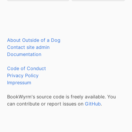
About Outside of a Dog
Contact site admin
Documentation
Code of Conduct
Privacy Policy
Impressum
BookWyrm's source code is freely available. You
can contribute or report issues on
GitHub
.