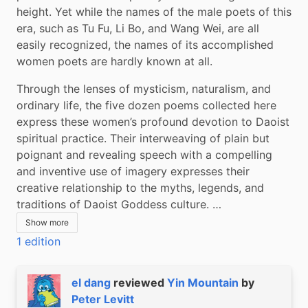
height. Yet while the names of the male poets of this 
era, such as Tu Fu, Li Bo, and Wang Wei, are all 
easily recognized, the names of its accomplished 
women poets are hardly known at all.
Through the lenses of mysticism, naturalism, and 
ordinary life, the five dozen poems collected here 
express these women’s profound devotion to Daoist 
spiritual practice. Their interweaving of plain but 
poignant and revealing speech with a compelling 
and inventive use of imagery expresses their 
creative relationship to the myths, legends, and 
traditions of Daoist Goddess culture. …
Show more
1 edition
el dang
reviewed
Yin Mountain
by
Peter Levitt