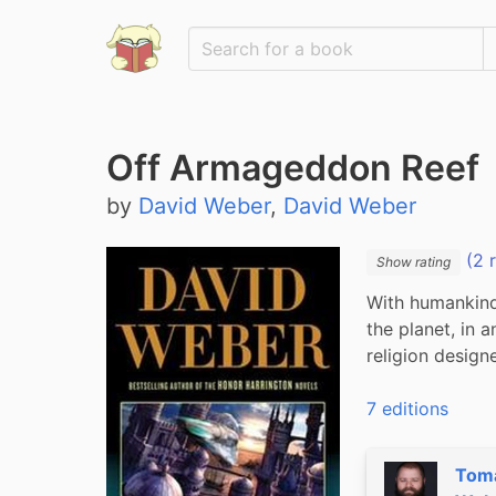
Off Armageddon Reef
by
David Weber
,
David Weber
(2 
Show rating
With humankind 
the planet, in a
religion design
7 editions
Tom