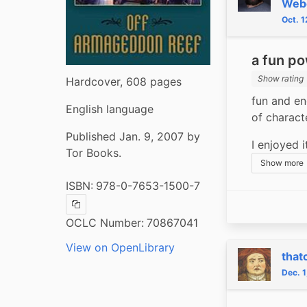
Web
Oct. 
a fun po
Show rating
Hardcover, 608 pages
fun and en
English language
of characte
Published Jan. 9, 2007 by
I enjoyed 
Tor Books.
Show more
ISBN:
978-0-7653-1500-7
Copy ISBN
OCLC Number:
70867041
View on OpenLibrary
that
Dec. 