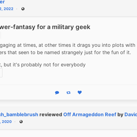
er
12, 2022
Public
wer-fantasy for a military geek
gaging at times, at other times it drags you into plots with 
rs that seen to be named strangely just for the fun of it. 
it, but it's probably not for everybody
Reply
Boost status
Like status
ch_bamblebrush
reviewed
Off Armageddon Reef
by
Davi
1, 2020
Public