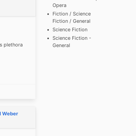
Opera
Fiction / Science
Fiction / General
Science Fiction
Science Fiction -
s plethora 
General
d Weber