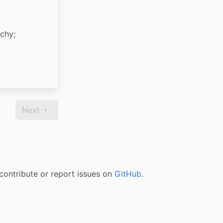
chy; 
Next
contribute or report issues on
GitHub
.