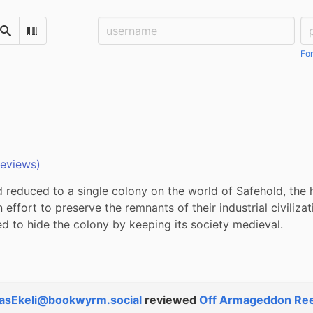
Username:
Pa
Search
Scan Barcode
For
reviews)
reduced to a single colony on the world of Safehold, the h
n effort to preserve the remnants of their industrial civilizati
ed to hide the colony by keeping its society medieval.
asEkeli@bookwyrm.social
reviewed
Off Armageddon Re