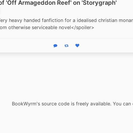
f 'Off Armageddon Reef' on 'Storygraph'
ery heavy handed fanfiction for a idealised christian monar
rom otherwise serviceable novel</spoiler>
Reply
Boost status
Like status
BookWyrm's source code is freely available. You can 