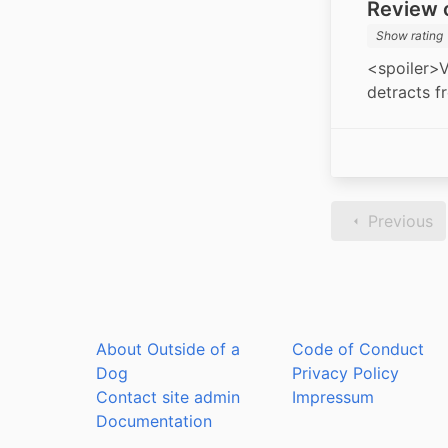
Review o
Show rating
<spoiler>V
detracts f
Previous
About Outside of a
Code of Conduct
Dog
Privacy Policy
Contact site admin
Impressum
Documentation