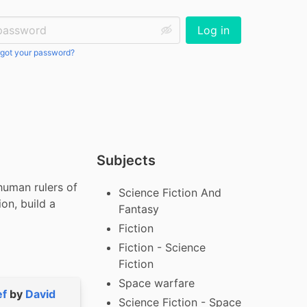
ssword:
Log in
got your password?
Subjects
uman rulers of 
Science Fiction And
on, build a 
Fantasy
Fiction
Fiction - Science
Fiction
Space warfare
ef
by
David
Science Fiction - Space