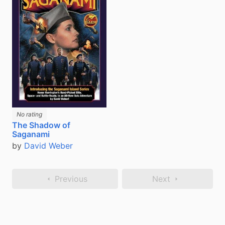
No rating
The Shadow of
Saganami
by
David Weber
Previous
Next