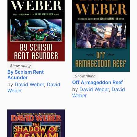
Show rating
By Schism Rent
Show rating
Asunder
Off Armageddon Reef
by
David Weber
,
David
by
David Weber
,
David
Weber
Weber