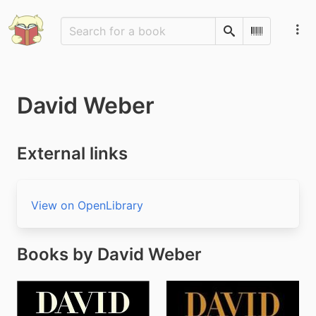
Search
Scan Barco
David Weber
External links
View on OpenLibrary
Books by David Weber