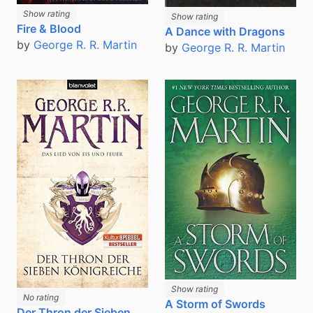
Show rating
Show rating
Fire & Blood
A Dance with Dragons
by
George R. R. Martin
by
George R. R. Martin
Show rating
No rating
A Storm of Swords
Der Thron der Sieben