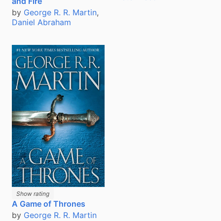
and Fire
by
George R. R. Martin
,
Daniel Abraham
Show rating
A Game of Thrones
by
George R. R. Martin