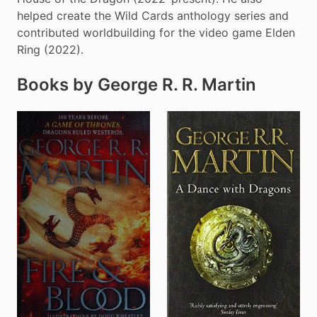
helped create the Wild Cards anthology series and 
contributed worldbuilding for the video game Elden 
Ring (2022).
Books by George R. R. Martin