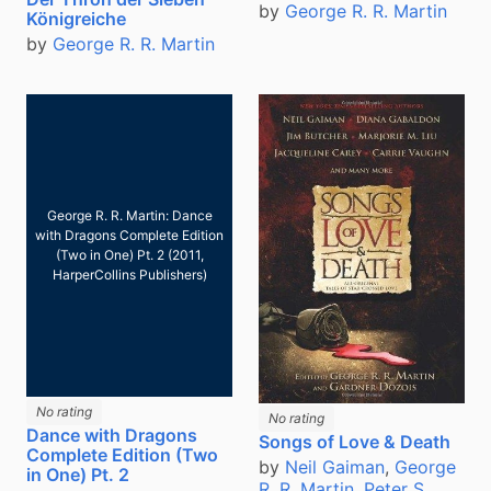
by
George R. R. Martin
Königreiche
by
George R. R. Martin
George R. R. Martin: Dance
with Dragons Complete Edition
(Two in One) Pt. 2 (2011,
HarperCollins Publishers)
No rating
No rating
Dance with Dragons
Songs of Love & Death
Complete Edition (Two
by
Neil Gaiman
,
George
in One) Pt. 2
R. R. Martin
,
Peter S.