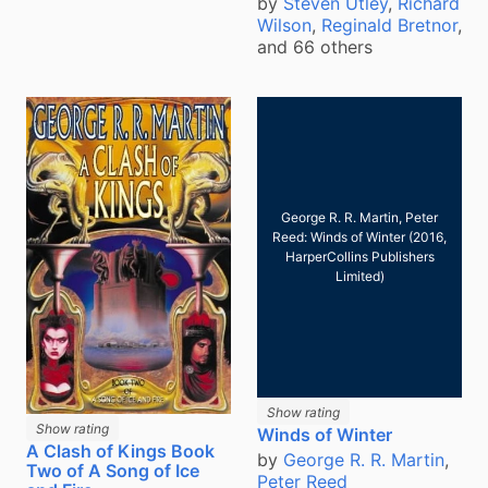
by
Steven Utley
,
Richard
Wilson
,
Reginald Bretnor
,
and 66 others
George R. R. Martin, Peter
Reed: Winds of Winter (2016,
HarperCollins Publishers
Limited)
Show rating
Show rating
Winds of Winter
A Clash of Kings Book
by
George R. R. Martin
,
Two of A Song of Ice
Peter Reed