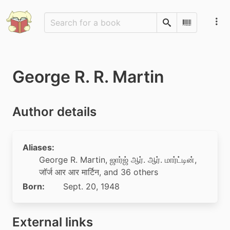
Search
Scan Barco
George R. R. Martin
Author details
Aliases:
George R. Martin
,
ஜார்ஜ் ஆர். ஆர். மார்ட்டின்
,
जॉर्ज आर आर मार्टिन
, and 36 others
Born:
Sept. 20, 1948
External links