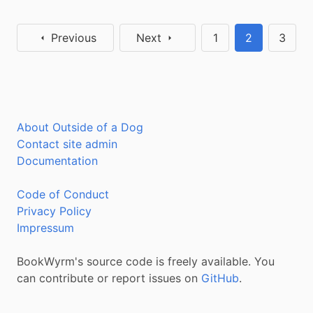
Previous
Next
1
2
3
About Outside of a Dog
Contact site admin
Documentation
Code of Conduct
Privacy Policy
Impressum
BookWyrm's source code is freely available. You
can contribute or report issues on
GitHub
.