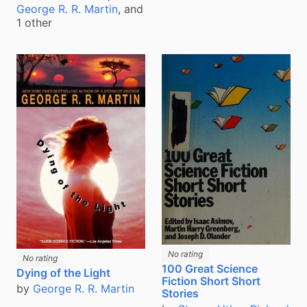
George R. R. Martin
, and
1 other
No rating
No rating
100 Great Science
Dying of the Light
Fiction Short Short
by
George R. R. Martin
Stories