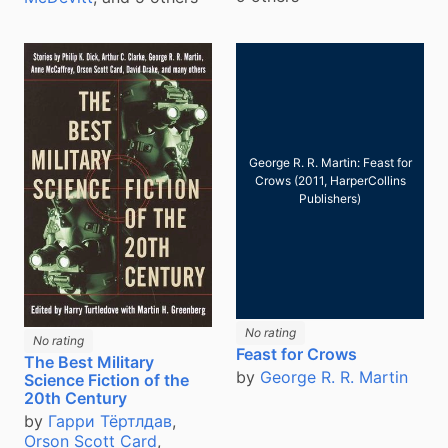
George R. R. Martin: Feast for
Crows (2011, HarperCollins
Publishers)
No rating
No rating
Feast for Crows
The Best Military
by
George R. R. Martin
Science Fiction of the
20th Century
by
Гарри Тёртлдав
,
Orson Scott Card
,