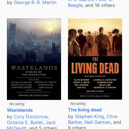
by
George R. R. Martin
Beagle
, and 16 others
No rating
No rating
The living dead
Wastelands
by
Stephen King
,
Clive
by
Cory Doctorow
,
Barker
,
Neil Gaiman
, and
Octavia E. Butler
,
Jack
9 others
McDevitt
, and 5 others