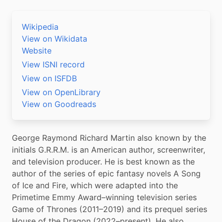
Wikipedia
View on Wikidata
Website
View ISNI record
View on ISFDB
View on OpenLibrary
View on Goodreads
George Raymond Richard Martin also known by the 
initials G.R.R.M. is an American author, screenwriter, 
and television producer. He is best known as the 
author of the series of epic fantasy novels A Song 
of Ice and Fire, which were adapted into the 
Primetime Emmy Award–winning television series 
Game of Thrones (2011–2019) and its prequel series 
House of the Dragon (2022–present). He also 