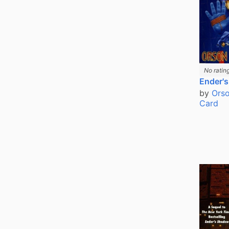
No ratin
Ender'
by
Orso
Card