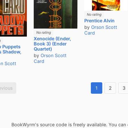
No rating
Prentice Alvin
by
Orson Scott
Card
No rating
Xenocide (Ender,
g
Book 3) (Ender
 Puppets
Quartet)
's Shadow,
by
Orson Scott
Card
n Scott
evious
1
2
3
BookWyrm's source code is freely available. You can 