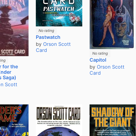
No rating
Pastwatch
by
Orson Scott
Card
No rating
Capitol
ing
 for the
by
Orson Scott
Ender
Card
s Saga)
n Scott