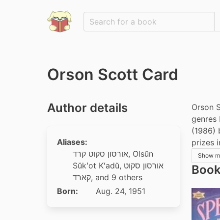
Orson Scott Card
Author details
Orson S
genres 
(1986) 
Aliases:
prizes 
אורסון סקוט קרד
,
Olsŭn
Show m
Sŭkʻot Kʻadŭ
,
אורסון סקוט
Book
קארד
, and 9 others
Born:
Aug. 24, 1951