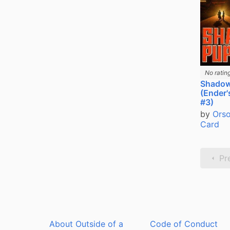
No ratin
Shadow
(Ender
#3)
by
Orso
Card
Pr
About Outside of a
Code of Conduct