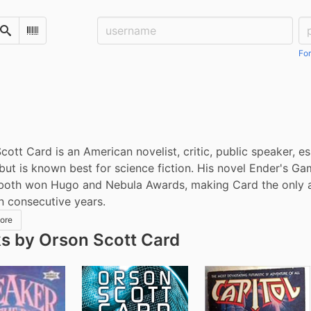
Username:
Pa
Search
Scan Barcode
For
cott Card is an American novelist, critic, public speaker, es
but is known best for science fiction. His novel Ender's Ga
both won Hugo and Nebula Awards, making Card the only aut
in consecutive years.
ore
s by Orson Scott Card