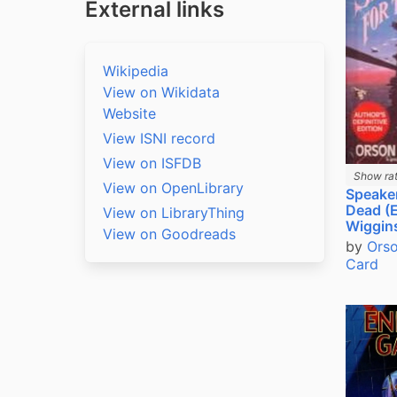
External links
Wikipedia
View on Wikidata
Website
View ISNI record
View on ISFDB
Show rat
View on OpenLibrary
Speaker
Dead (
View on LibraryThing
Wiggin
View on Goodreads
by
Orso
Card