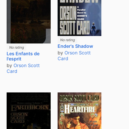
No rating
Ender's Shadow
No rating
by
Orson Scott
Les Enfants de
Card
l'esprit
by
Orson Scott
Card