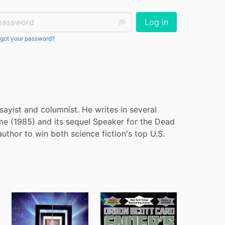
ssword:
Log in
got your password?
sayist and columnist. He writes in several 
me (1985) and its sequel Speaker for the Dead 
hor to win both science fiction's top U.S. 