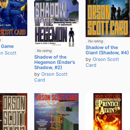
g
No rating
s Game
Shadow of the
No rating
Giant (Shadow, #4)
n Scott
Shadow of the
by
Orson Scott
Hegemon (Ender's
Card
Shadow, #2)
by
Orson Scott
Card