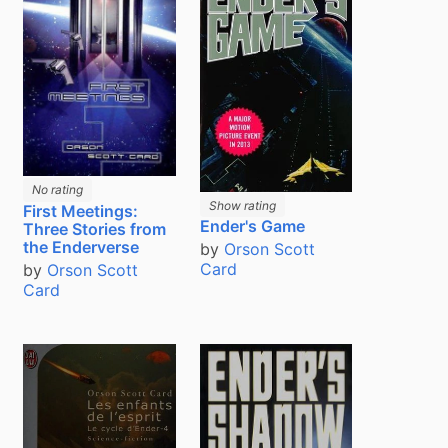
No rating
Show rating
First Meetings:
Ender's Game
Three Stories from
the Enderverse
by
Orson Scott
Card
by
Orson Scott
Card