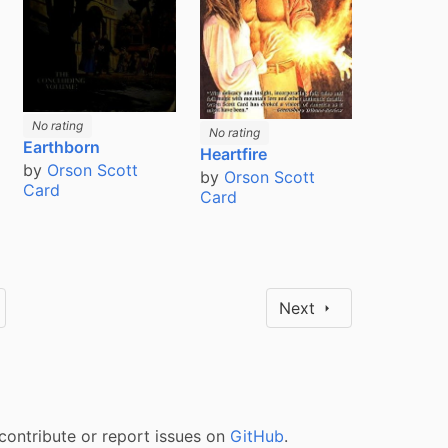
No rating
No rating
Earthborn
Heartfire
by
Orson Scott
by
Orson Scott
Card
Card
Next
contribute or report issues on
GitHub
.