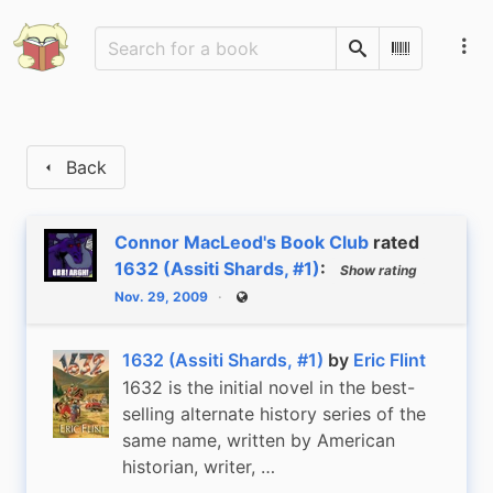
Search
Scan Barco
Back
Connor MacLeod's Book Club
rated
1632 (Assiti Shards, #1)
:
Show rating
Nov. 29, 2009
Public
1632 (Assiti Shards, #1)
by
Eric Flint
1632 is the initial novel in the best-
selling alternate history series of the
same name, written by American
historian, writer, …