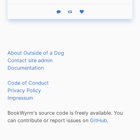
Reply
Boost status
Like status
About Outside of a Dog
Contact site admin
Documentation
Code of Conduct
Privacy Policy
Impressum
BookWyrm's source code is freely available. You
can contribute or report issues on
GitHub
.