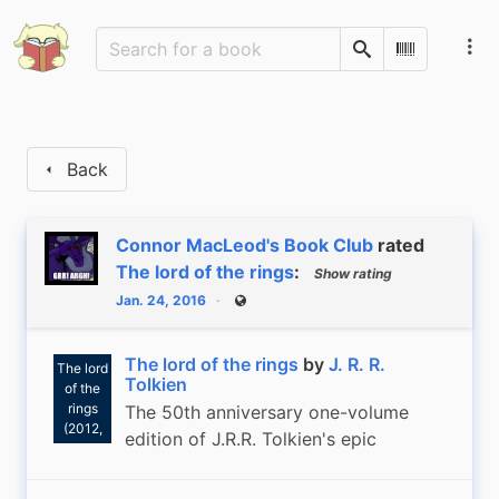
Search
Scan Barco
Back
Connor MacLeod's Book Club
rated
The lord of the rings
:
Show rating
Jan. 24, 2016
Public
J. R. R.
Tolkien:
The lord of the rings
by
J. R. R.
The lord
Tolkien
of the
rings
The 50th anniversary one-volume
(2012,
edition of J.R.R. Tolkien's epic
Houghton
Mifflin)