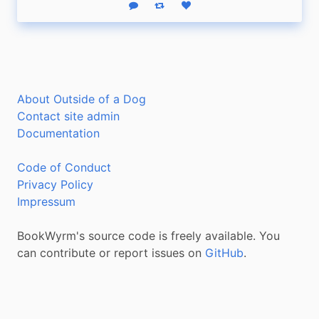
Reply
Boost status
Like status
About Outside of a Dog
Contact site admin
Documentation
Code of Conduct
Privacy Policy
Impressum
BookWyrm's source code is freely available. You
can contribute or report issues on
GitHub
.