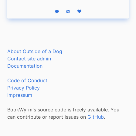
Reply
Boost status
Like status
About Outside of a Dog
Contact site admin
Documentation
Code of Conduct
Privacy Policy
Impressum
BookWyrm's source code is freely available. You
can contribute or report issues on
GitHub
.