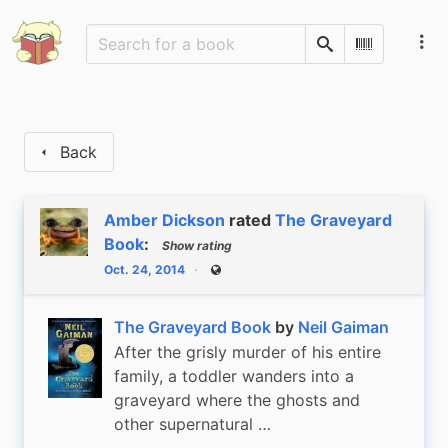
Search
Scan Barco
Back
Amber Dickson
rated
The Graveyard
Book
:
Show rating
Oct. 24, 2014
Public
The Graveyard Book
by
Neil Gaiman
After the grisly murder of his entire
family, a toddler wanders into a
graveyard where the ghosts and
other supernatural …