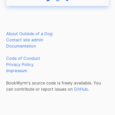
Reply
Boost status
Like status
About Outside of a Dog
Contact site admin
Documentation
Code of Conduct
Privacy Policy
Impressum
BookWyrm's source code is freely available. You
can contribute or report issues on
GitHub
.