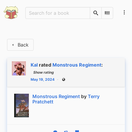
Search
Scan Barco
Back
Kal
rated
Monstrous Regiment
:
Show rating
May 19, 2024
Public
Monstrous Regiment
by
Terry
Pratchett