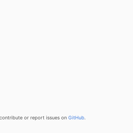
contribute or report issues on
GitHub
.