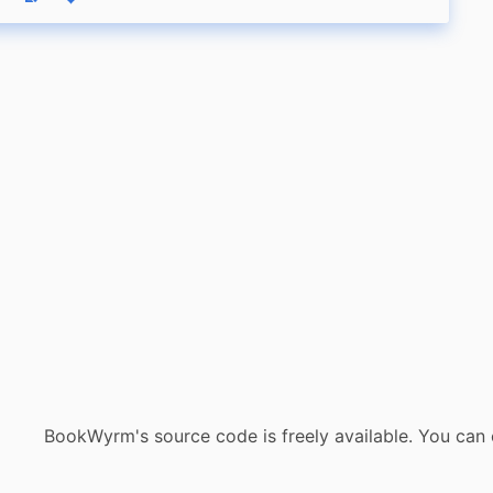
eply
Boost status
Like status
BookWyrm's source code is freely available. You can 