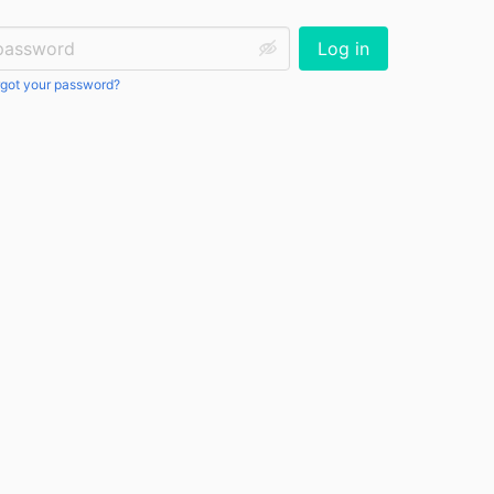
ssword:
Log in
got your password?