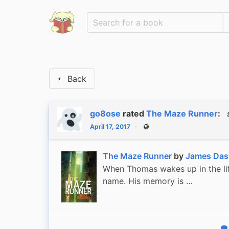
Back
go8ose
rated
The Maze Runner
:
April 17, 2017
Public
The Maze Runner
by
James Das
When Thomas wakes up in the lift
name. His memory is …