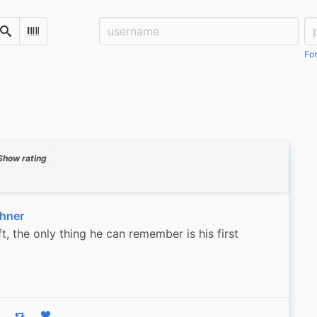
Username:
Pa
Search
Scan Barcode
For
Show rating
hner
, the only thing he can remember is his first