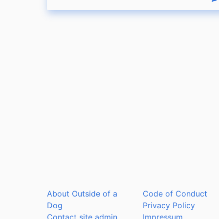
R
About Outside of a
Code of Conduct
Dog
Privacy Policy
Contact site admin
Impressum