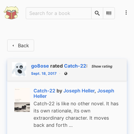
Search
Scan Barco
Back
go8ose
rated
Catch-22
:
Show rating
Sept. 18, 2017
Public
Catch-22
by
Joseph Heller
,
Joseph
Heller
Catch-22 is like no other novel. It has
its own rationale, its own
extraordinary character. It moves
back and forth …