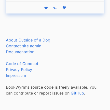
Reply
Boost status
Like status
About Outside of a Dog
Contact site admin
Documentation
Code of Conduct
Privacy Policy
Impressum
BookWyrm's source code is freely available. You
can contribute or report issues on
GitHub
.