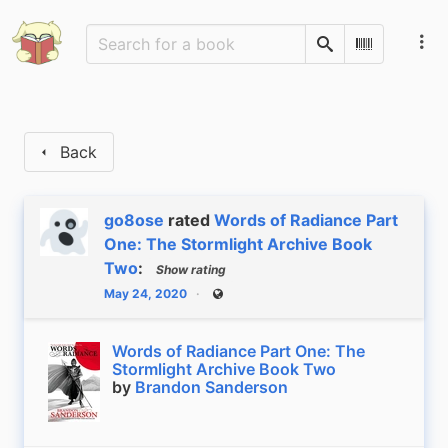
Search
Scan Barco
Back
go8ose
rated
Words of Radiance Part
One: The Stormlight Archive Book
Two
:
Show rating
May 24, 2020
Public
Words of Radiance Part One: The
Stormlight Archive Book Two
by
Brandon Sanderson