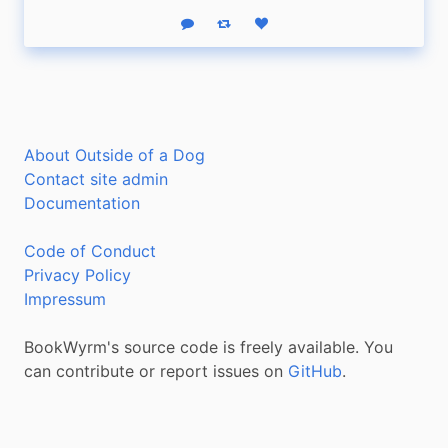
Reply
Boost status
Like status
About Outside of a Dog
Contact site admin
Documentation
Code of Conduct
Privacy Policy
Impressum
BookWyrm's source code is freely available. You
can contribute or report issues on
GitHub
.