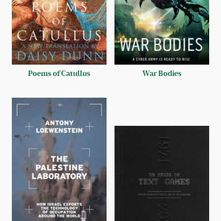
Poems of Catullus
War Bodies