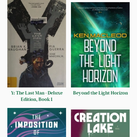
Y: The Last Man - Deluxe
Beyond the Light Horizon
Edition, Book 1