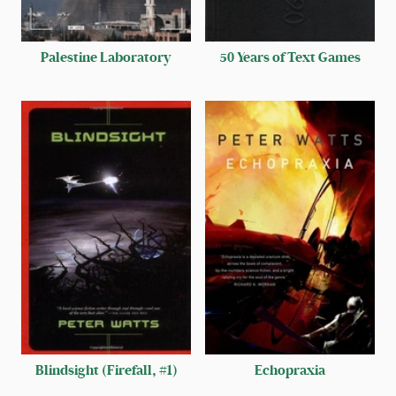
Palestine Laboratory
50 Years of Text Games
Blindsight (Firefall, #1)
Echopraxia