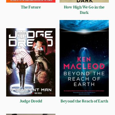
The Future
How High We Go in the
Dark
Judge Dredd
Beyond the Reach of Earth