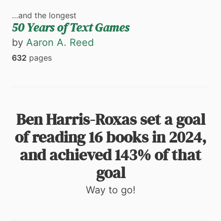
…and the longest
50 Years of Text Games
by
Aaron A. Reed
632
pages
Ben Harris-Roxas set a goal
of reading 16 books in 2024,
and achieved 143% of that
goal
Way to go!