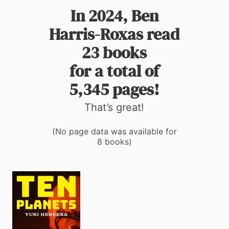
In 2024, Ben
Harris-Roxas read
23 books
for a total of
5,345 pages!
That’s great!
(No page data was available for
8 books)