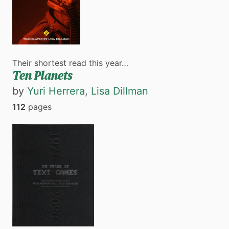
Their shortest read this year…
Ten Planets
by
Yuri Herrera
,
Lisa Dillman
112
pages