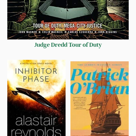
Judge Dredd Tour of Duty