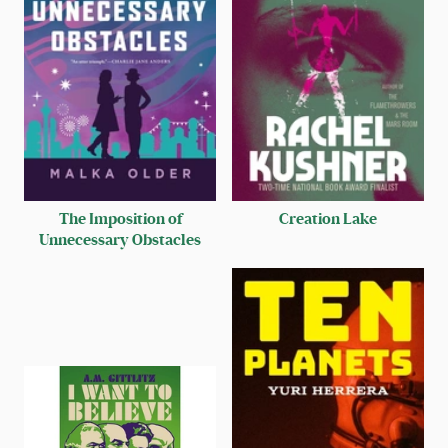
The Imposition of
Creation Lake
Unnecessary Obstacles