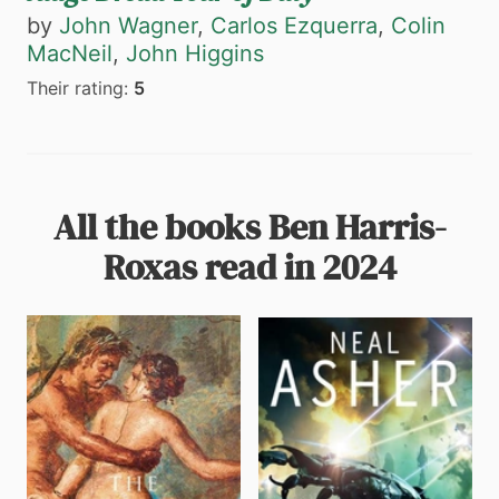
by
John Wagner
,
Carlos Ezquerra
,
Colin
MacNeil
,
John Higgins
Their rating:
5
All the books Ben Harris-
Roxas read in 2024