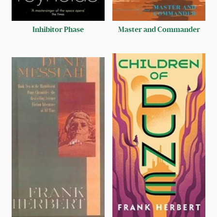
Inhibitor Phase
Master and Commander