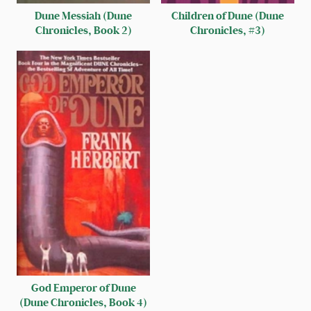
Dune Messiah (Dune
Children of Dune (Dune
Chronicles, Book 2)
Chronicles, #3)
God Emperor of Dune
(Dune Chronicles, Book 4)