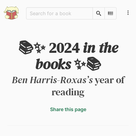
Search
Scan Barco
📚✨ 2024
in the
books
✨📚
Ben Harris-Roxas’s
year of
reading
Share this page