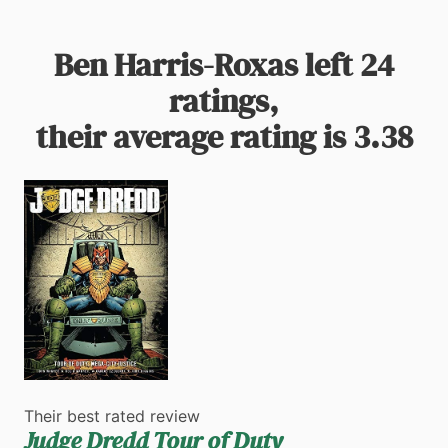
Ben Harris-Roxas left 24
ratings,
their average rating is 3.38
Their best rated review
Judge Dredd Tour of Duty