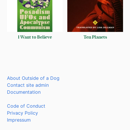
I Want to Believe
Ten Planets
About Outside of a Dog
Contact site admin
Documentation
Code of Conduct
Privacy Policy
Impressum