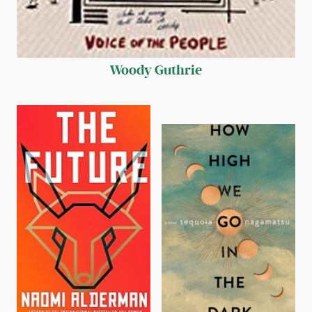
Woody Guthrie