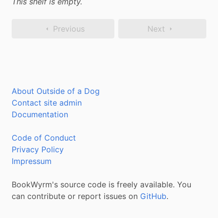
This shelf is empty.
Previous
Next
About Outside of a Dog
Contact site admin
Documentation
Code of Conduct
Privacy Policy
Impressum
BookWyrm's source code is freely available. You
can contribute or report issues on
GitHub
.