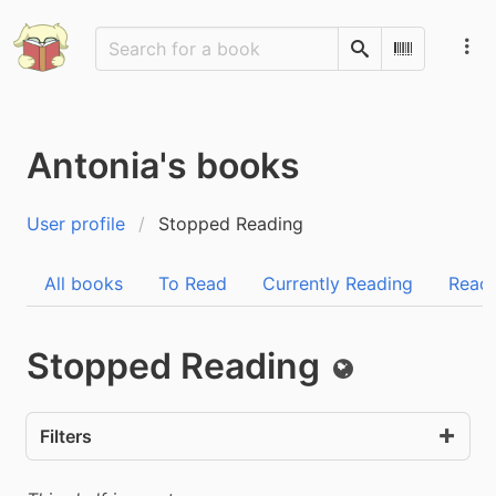
Search
Scan Barco
Antonia's books
User profile
Stopped Reading
All books
To Read
Currently Reading
Read
Stopped Reading
Public
Filters