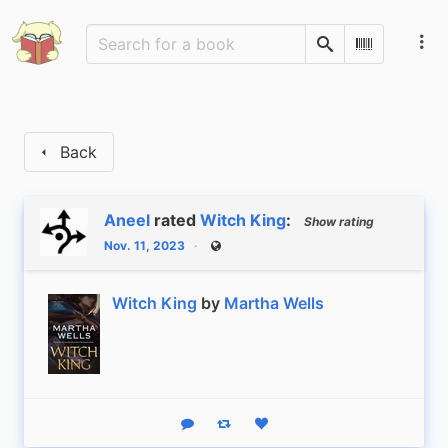
Search
Scan Barco
Back
Aneel
rated
Witch King
:
Show rating
Nov. 11, 2023
Public
Witch King
by
Martha Wells
Reply
Boost status
Like status