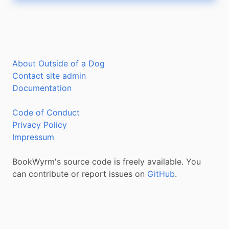
About Outside of a Dog
Contact site admin
Documentation
Code of Conduct
Privacy Policy
Impressum
BookWyrm's source code is freely available. You
can contribute or report issues on
GitHub
.