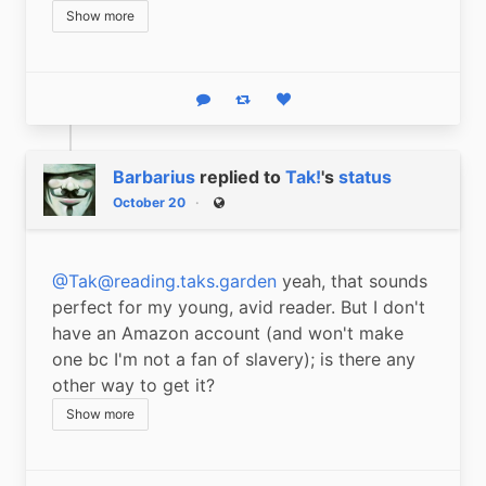
Show more
Reply
Boost status
Like status
Barbarius
replied to
Tak!
's
status
October 20
Public
@Tak@reading.taks.garden
 yeah, that sounds 
perfect for my young, avid reader. But I don't 
have an Amazon account (and won't make 
one bc I'm not a fan of slavery); is there any 
other way to get it?
Show more