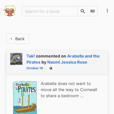
Search
Scan Barco
Back
Tak!
commented on
Arabella and the
Pirates
by
Naomi Jessica Rose
October 18
Public
Arabella does not want to
move all the way to Cornwall
to share a bedroom …