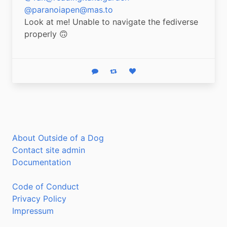
@paranoiapen@mas.to
Look at me! Unable to navigate the fediverse 
properly 🙃
Reply
Boost status
Like status
About Outside of a Dog
Contact site admin
Documentation
Code of Conduct
Privacy Policy
Impressum