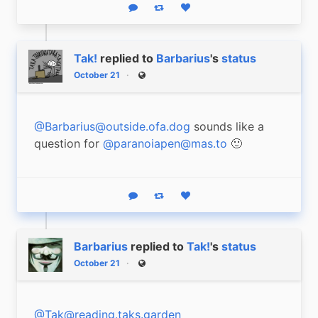
Reply
Boost status
Like status
Tak!
replied to
Barbarius
's
status
October 21
Public
@Barbarius@outside.ofa.dog
 sounds like a 
question for 
@paranoiapen@mas.to
 🙂
Reply
Boost status
Like status
Barbarius
replied to
Tak!
's
status
October 21
Public
@Tak@reading.taks.garden