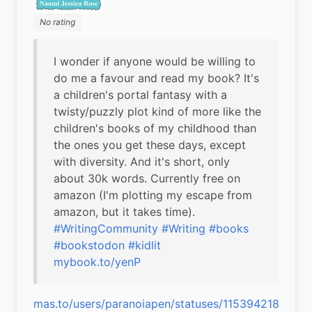
No rating
I wonder if anyone would be willing to 
do me a favour and read my book? It's 
a children's portal fantasy with a 
twisty/puzzly plot kind of more like the 
children's books of my childhood than 
the ones you get these days, except 
with diversity. And it's short, only 
about 30k words. Currently free on 
amazon (I'm plotting my escape from 
#WritingCommunity
#Writing
#books
#bookstodon
#kidlit
mybook.to/yenP
mas.to/users/paranoiapen/statuses/1153942188001