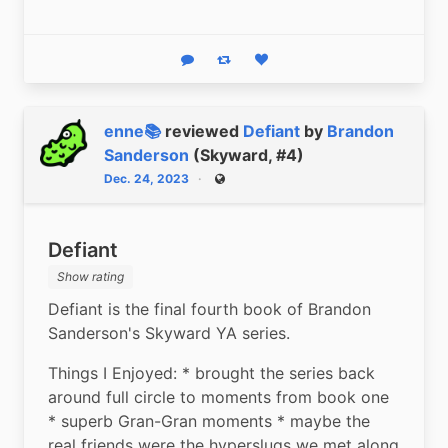
Reply
Boost status
Like status
enne📚
reviewed
Defiant
by
Brandon
Sanderson
(Skyward, #4)
Dec. 24, 2023
Public
Defiant
Show rating
Defiant is the final fourth book of Brandon 
Sanderson's Skyward YA series.
Things I Enjoyed: * brought the series back 
around full circle to moments from book one 
* superb Gran-Gran moments * maybe the 
real friends were the hyperslugs we met along 