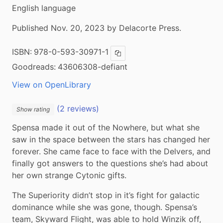
English language
Published Nov. 20, 2023 by Delacorte Press.
ISBN:
978-0-593-30971-1
Copy ISBN
Goodreads:
43606308-defiant
View on OpenLibrary
(2 reviews)
Show rating
Spensa made it out of the Nowhere, but what she 
saw in the space between the stars has changed her 
forever. She came face to face with the Delvers, and 
finally got answers to the questions she’s had about 
her own strange Cytonic gifts.
The Superiority didn’t stop in it’s fight for galactic 
dominance while she was gone, though. Spensa’s 
team, Skyward Flight, was able to hold Winzik off, 