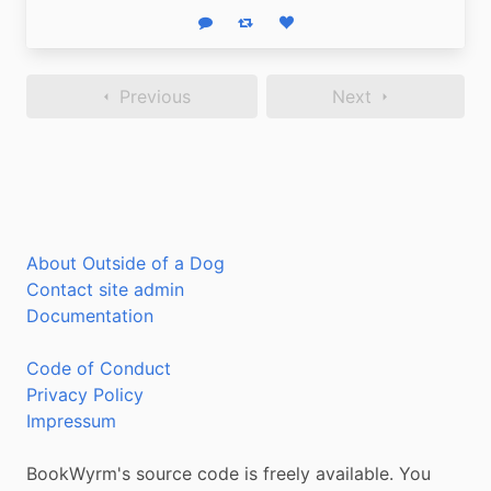
Reply
Boost status
Like status
Previous
Next
About Outside of a Dog
Contact site admin
Documentation
Code of Conduct
Privacy Policy
Impressum
BookWyrm's source code is freely available. You