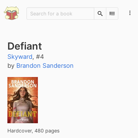
Search
Scan Barco
Defiant
Skyward
, #
4
by
Brandon Sanderson
Hardcover, 480 pages