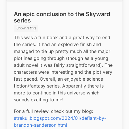
An epic conclusion to the Skyward
series
Show rating
This was a fun book and a great way to end 
the series. It had an explosive finish and 
managed to tie up pretty much all the major 
plotlines going through (though as a young 
adult novel it was fairly straightforward). The 
characters were interesting and the plot very 
fast paced. Overall, an enjoyable science 
fiction/fantasy series. Apparently there is 
more to continue in this universe which 
sounds exciting to me!
For a full review, check out my blog: 
strakul.blogspot.com/2024/01/defiant-by-
brandon-sanderson.html