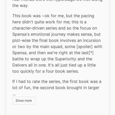
the way
This book was ~ok for me, but the pacing 
here didn't quite work for me; this is a 
character-driven series and so the focus on 
Spensa's emotional journey makes sense, but 
plot-wise the final book involves an incursion 
or two by the main squad, some [spoiler] with 
Spensa, and then we're right at the last[*] 
battle to wrap up the Superiority and the 
Delvers all in one. It's all just tied up a little 
too quickly for a four book series.
If I had to rate the series, the first book was a 
lot of fun, the second book brought in larger 
…
Show more