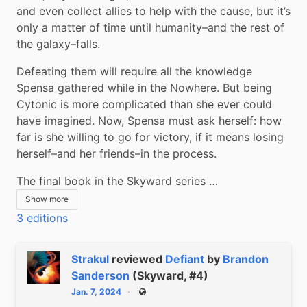
and even collect allies to help with the cause, but it’s 
only a matter of time until humanity–and the rest of 
the galaxy–falls.
Defeating them will require all the knowledge 
Spensa gathered while in the Nowhere. But being 
Cytonic is more complicated than she ever could 
have imagined. Now, Spensa must ask herself: how 
far is she willing to go for victory, if it means losing 
herself–and her friends–in the process.
The final book in the Skyward series …
Show more
3 editions
Strakul
reviewed
Defiant
by
Brandon
Sanderson
(Skyward, #4)
Jan. 7, 2024
Public