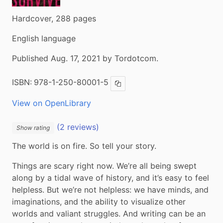
Hardcover, 288 pages
English language
Published Aug. 17, 2021 by Tordotcom.
ISBN:
978-1-250-80001-5
Copy ISBN
View on OpenLibrary
(2 reviews)
Show rating
The world is on fire. So tell your story.
Things are scary right now. We’re all being swept 
along by a tidal wave of history, and it’s easy to feel 
helpless. But we’re not helpless: we have minds, and 
imaginations, and the ability to visualize other 
worlds and valiant struggles. And writing can be an 