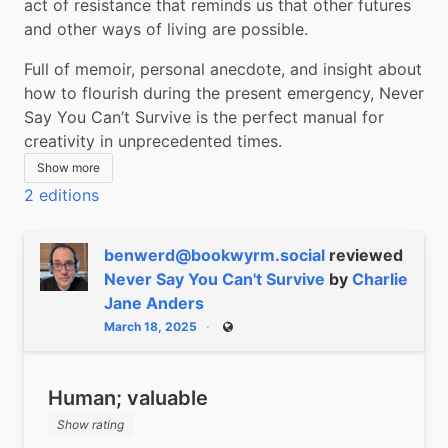
act of resistance that reminds us that other futures 
and other ways of living are possible.
Full of memoir, personal anecdote, and insight about 
how to flourish during the present emergency, Never 
Say You Can’t Survive is the perfect manual for 
creativity in unprecedented times.
Show more
2 editions
benwerd@bookwyrm.social
reviewed
Never Say You Can't Survive
by
Charlie
Jane Anders
March 18, 2025
Public
Human; valuable
Show rating