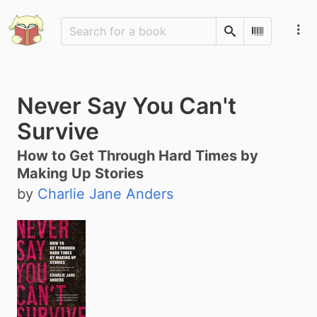
Search
Scan Barco
Never Say You Can't
Survive
How to Get Through Hard Times by
Making Up Stories
by
Charlie Jane Anders