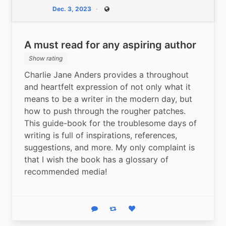
Dec. 3, 2023
Public
A must read for any aspiring author
Show rating
Charlie Jane Anders provides a throughout 
and heartfelt expression of not only what it 
means to be a writer in the modern day, but 
how to push through the rougher patches. 
This guide-book for the troublesome days of 
writing is full of inspirations, references, 
suggestions, and more. My only complaint is 
that I wish the book has a glossary of 
recommended media!
Reply
Boost status
Like status