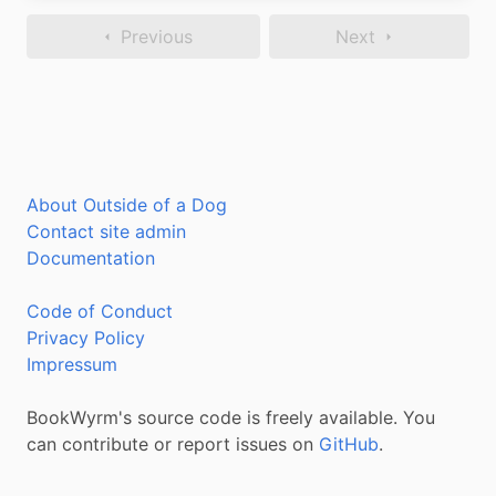
Previous
Next
About Outside of a Dog
Contact site admin
Documentation
Code of Conduct
Privacy Policy
Impressum
BookWyrm's source code is freely available. You
can contribute or report issues on
GitHub
.