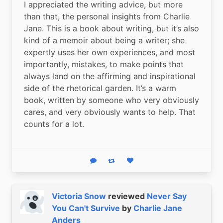
I appreciated the writing advice, but more 
than that, the personal insights from Charlie 
Jane. This is a book about writing, but it’s also 
kind of a memoir about being a writer; she 
expertly uses her own experiences, and most 
importantly, mistakes, to make points that 
always land on the affirming and inspirational 
side of the rhetorical garden. It’s a warm 
book, written by someone who very obviously 
cares, and very obviously wants to help. That 
counts for a lot.
Reply
Boost status
Like status
Victoria Snow
reviewed
Never Say
You Can't Survive
by
Charlie Jane
Anders