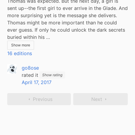
Thomas was expected. But the next day, a girl is 
sent up--the first girl to ever arrive in the Glade. And 
more surprising yet is the message she delivers. 
Thomas might be more important than he could 
ever guess. If only he could unlock the dark secrets 
buried within his …
Show more
16 editions
go8ose
rated it
Show rating
April 17, 2017
Previous
Next