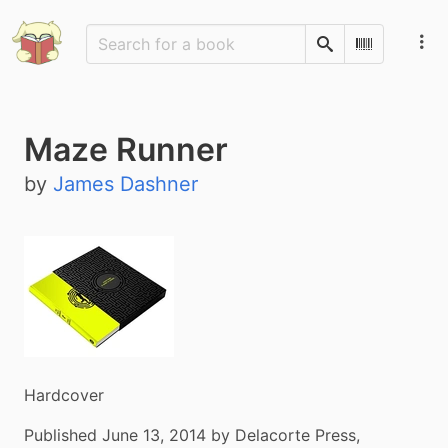
Search
Scan Barco
Maze Runner
by
James Dashner
Hardcover
Published June 13, 2014 by Delacorte Press,