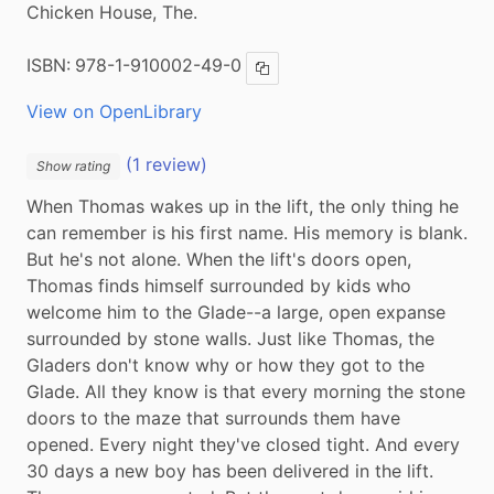
Chicken House, The.
ISBN:
978-1-910002-49-0
Copy ISBN
View on OpenLibrary
(1 review)
Show rating
When Thomas wakes up in the lift, the only thing he 
can remember is his first name. His memory is blank. 
But he's not alone. When the lift's doors open, 
Thomas finds himself surrounded by kids who 
welcome him to the Glade--a large, open expanse 
surrounded by stone walls. Just like Thomas, the 
Gladers don't know why or how they got to the 
Glade. All they know is that every morning the stone 
doors to the maze that surrounds them have 
opened. Every night they've closed tight. And every 
30 days a new boy has been delivered in the lift. 