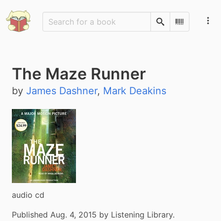
Search
Scan Barco
The Maze Runner
by
James Dashner
,
Mark Deakins
audio cd
Published Aug. 4, 2015 by Listening Library.