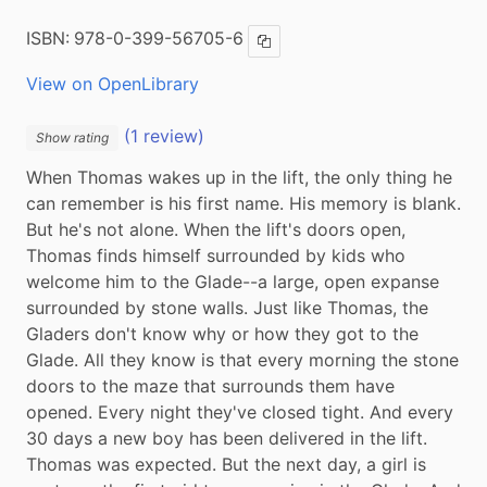
ISBN:
978-0-399-56705-6
Copy ISBN
View on OpenLibrary
(1 review)
Show rating
When Thomas wakes up in the lift, the only thing he 
can remember is his first name. His memory is blank. 
But he's not alone. When the lift's doors open, 
Thomas finds himself surrounded by kids who 
welcome him to the Glade--a large, open expanse 
surrounded by stone walls. Just like Thomas, the 
Gladers don't know why or how they got to the 
Glade. All they know is that every morning the stone 
doors to the maze that surrounds them have 
opened. Every night they've closed tight. And every 
30 days a new boy has been delivered in the lift. 
Thomas was expected. But the next day, a girl is 