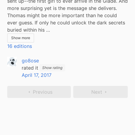
sent up--the first girl to ever arrive in the Glade. And 
more surprising yet is the message she delivers. 
Thomas might be more important than he could 
ever guess. If only he could unlock the dark secrets 
buried within his …
Show more
16 editions
go8ose
rated it
Show rating
April 17, 2017
Previous
Next